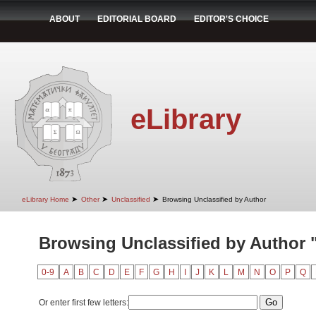
ABOUT
EDITORIAL BOARD
EDITOR'S CHOICE
eLibrary
➤
➤
➤
eLibrary Home
Other
Unclassified
Browsing Unclassified by Author
Browsing Unclassified by Author "
0-9
A
B
C
D
E
F
G
H
I
J
K
L
M
N
O
P
Q
Or enter first few letters: