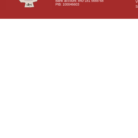
Bank account: 840-181 5666-68
V
PIB: 100046603
S