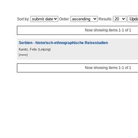
Sort by:
Order:
Results:
Now showing items 1-1 of 1
Serbien - historisch-ethnographische Reisestudien
Kanitz, Felix
(
Leipzig
)
[more]
Now showing items 1-1 of 1