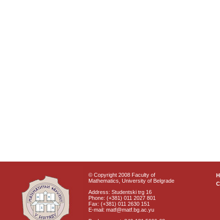
© Copyright 2008 Faculty of
Mathematics, University of Belgrade
C
Address: Studentski trg 16
Phone: (+381) 011 2027 801
Fax: (+381) 011 2630 151
E-mail: matf@matf.bg.ac.yu