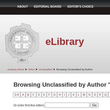
ABOUT
EDITORIAL BOARD
EDITOR'S CHOICE
eLibrary
➤
➤
➤
eLibrary Home
Other
Unclassified
Browsing Unclassified by Author
Browsing Unclassified by Author "
0-9
A
B
C
D
E
F
G
H
I
J
K
L
M
N
O
P
Q
Or enter first few letters: