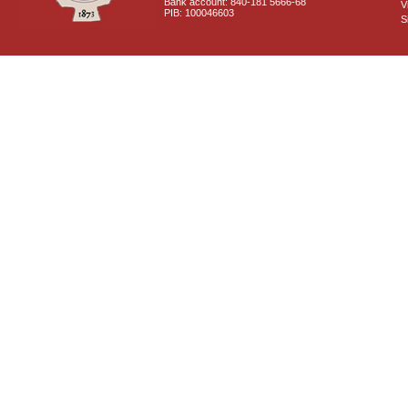
Bank account: 840-181 5666-68
V
PIB: 100046603
S