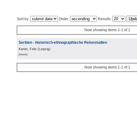
Sort by:
Order:
Results:
Now showing items 1-1 of 1
Serbien - historisch-ethnographische Reisestudien
Kanitz, Felix
(
Leipzig
)
[more]
Now showing items 1-1 of 1