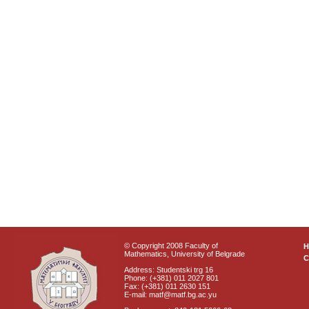
© Copyright 2008 Faculty of
Mathematics, University of Belgrade
C
Address: Studentski trg 16
Phone: (+381) 011 2027 801
Fax: (+381) 011 2630 151
E-mail: matf@matf.bg.ac.yu