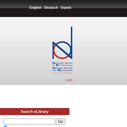
English
Deutsch
Srpski
Login
Search eLibrary