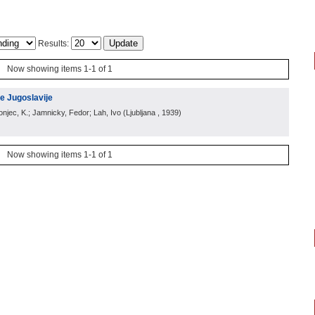
Results:
Now showing items 1-1 of 1
e Jugoslavije
ronjec, K.; Jamnicky, Fedor; Lah, Ivo
(
Ljubljana
, 1939
)
Now showing items 1-1 of 1