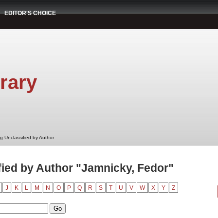
EDITOR'S CHOICE
rary
g Unclassified by Author
ied by Author "Jamnicky, Fedor"
J
K
L
M
N
O
P
Q
R
S
T
U
V
W
X
Y
Z