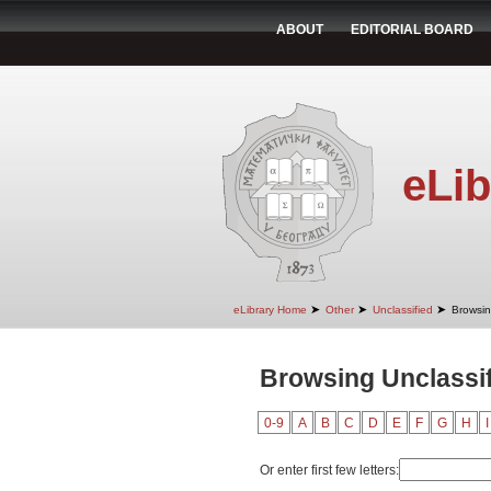
ABOUT
EDITORIAL BOARD
eLib
➤
➤
➤
eLibrary Home
Other
Unclassified
Browsin
Browsing Unclassif
0-9
A
B
C
D
E
F
G
H
I
Or enter first few letters: