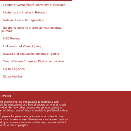
Faculty of Mathematics, University of Belgrade
Mathematical Institut in Belgrade
National Center for Digitization
Electronic editions of Serbian mathematical
journals
NCD Review
Old version of Virtual Library
eCatalog of cultural monuments in Serbia
South-Eastern European Digitization Initiative
Digital Legacies
Digital Archive
TEMENT
ific institutions are encouraged to reproduce and
als for educational use free of charge as long as credit
rovided. For any other purpose except educational or
mmercial etc, use of these materials is prohibited without
n.
apers for personal or educational or scientific use
kind of commercial use. Illustrations can be used only as
and by no means can be reused for any purpose without
owner of the copyrights.