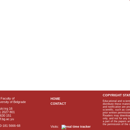
COPYRIGHT STA
Faculty of
HOME
Educational and scient
ersity of Belgrade
CONTACT
distribute these materi
and notification are p
ki trg 16
scientific, such as co
1 2027 801
prior written permissio
2630 151
Readers may download p
only, and not for any 
f.bg.ac.yu
a part of the papers 
the permission of the 
40-181 5666-68
Visits: