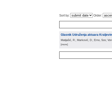
Sort by:
Order:
Glasnik Udruženja aktuara Kraljevin
Matijašić, R.; Marković, D.; Erno, Sos; Vo
[more]