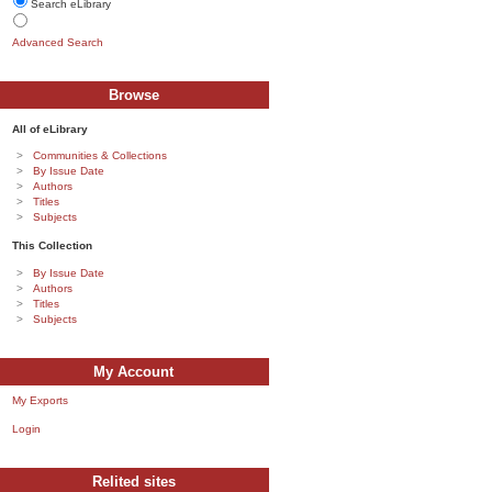
Search eLibrary
Advanced Search
Browse
All of eLibrary
Communities & Collections
By Issue Date
Authors
Titles
Subjects
This Collection
By Issue Date
Authors
Titles
Subjects
My Account
My Exports
Login
Relited sites