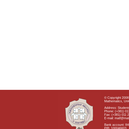
© Copyright 2008 
Mathematics, Univ
Address: Students
Phone: (+381) 01
Fax: (+381) 011 
E-mail: matf@mat
Bank account: 8
PIB: 100046603