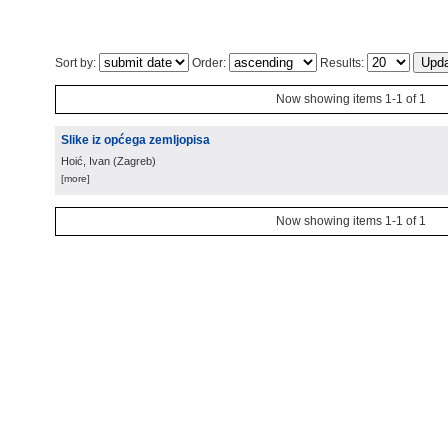
Sort by:
Order:
Results:
Now showing items 1-1 of 1
Slike iz općega zemljopisa
Hoić, Ivan
(
Zagreb
)
[more]
Now showing items 1-1 of 1