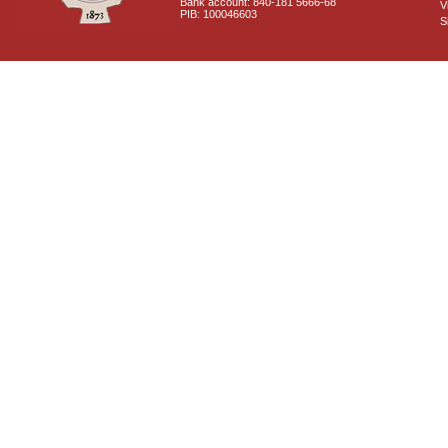
Bank account: 840-181 5666-68
V
PIB: 100046603
S