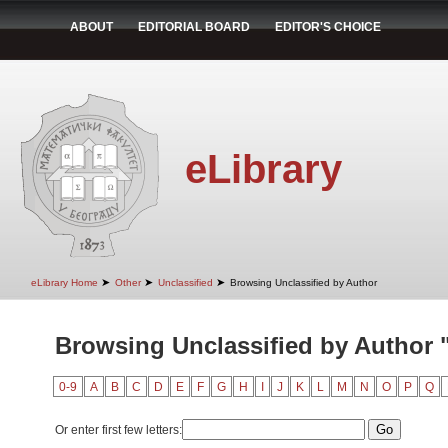
ABOUT
EDITORIAL BOARD
EDITOR'S CHOICE
eLibrary
➤
➤
➤
eLibrary Home
Other
Unclassified
Browsing Unclassified by Author
Browsing Unclassified by Author "
0-9
A
B
C
D
E
F
G
H
I
J
K
L
M
N
O
P
Q
Or enter first few letters: