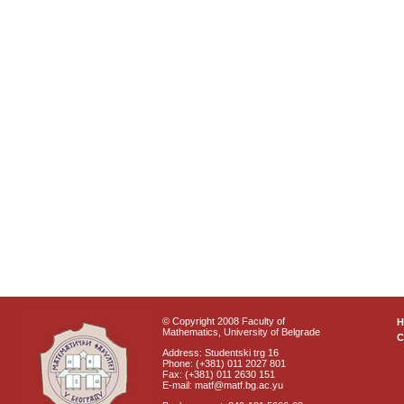
© Copyright 2008 Faculty of
Mathematics, University of Belgrade
C
Address: Studentski trg 16
Phone: (+381) 011 2027 801
Fax: (+381) 011 2630 151
E-mail: matf@matf.bg.ac.yu