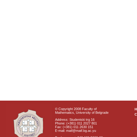
© Copyright 2008 Faculty of
Mathematics, University of Belgrade
C
Address: Studentski trg 16
Phone: (+381) 011 2027 801
Fax: (+381) 011 2630 151
E-mail: matf@matf.bg.ac.yu