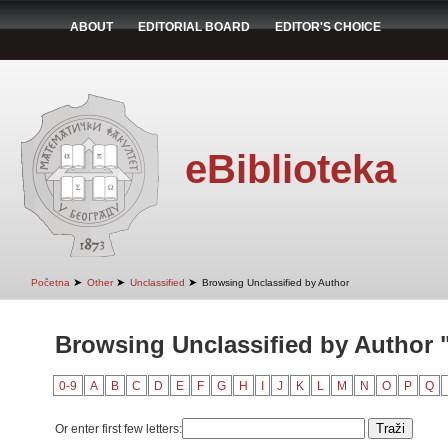
ABOUT
EDITORIAL BOARD
EDITOR'S CHOICE
eBiblioteka
➤
➤
➤
Početna
Other
Unclassified
Browsing Unclassified by Author
Browsing Unclassified by Author 
0-9
A
B
C
D
E
F
G
H
I
J
K
L
M
N
O
P
Q
Or enter first few letters: