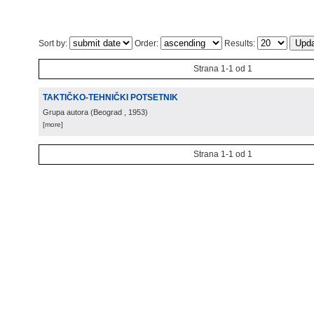
Sort by:
Order:
Results:
Strana 1-1 od 1
TAKTIČKO-TEHNIČKI POTSETNIK
Grupa autora
(
Beograd
, 1953
)
[more]
Strana 1-1 od 1