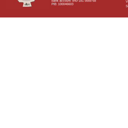
Bank account: 840-181 5666-68
V
PIB: 100046603
S