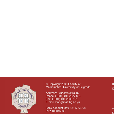
© Copyright 2008 Faculty of
Mathematics, University of Belgrade
C
Address: Studentski trg 16
Phone: (+381) 011 2027 801
Fax: (+381) 011 2630 151
E-mail: matf@matf.bg.ac.yu
Bank account: 840-181 5666-68
V
PIB: 100046603
S