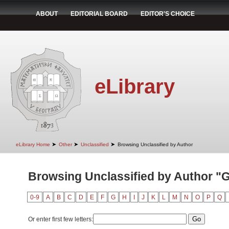
ABOUT
EDITORIAL BOARD
EDITOR'S CHOICE
eLibrary
➤
➤
➤
eLibrary Home
Other
Unclassified
Browsing Unclassified by Author
Browsing Unclassified by Author "G
0-9
A
B
C
D
E
F
G
H
I
J
K
L
M
N
O
P
Q
Or enter first few letters: