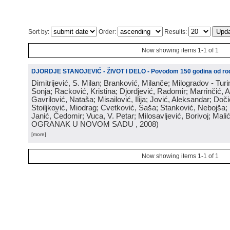
Sort by:
Order:
Results:
Now showing items 1-1 of 1
DJORDJE STANOJEVIĆ - ŽIVOT I DELO - Povodom 150 godina od rod
Dimitrijević, S. Milan; Branković, Milanče; Milogradov - Turi
Sonja; Racković, Kristina; Djordjević, Radomir; Marrinčić, 
Gavrilović, Nataša; Misailović, Ilija; Jović, Aleksandar; Doči
Stoiljković, Miodrag; Cvetković, Saša; Stanković, Nebojša;
Janić, Čedomir; Vuca, V. Petar; Milosavljević, Borivoj; Mali
OGRANAK U NOVOM SADU
, 2008
)
[more]
Now showing items 1-1 of 1