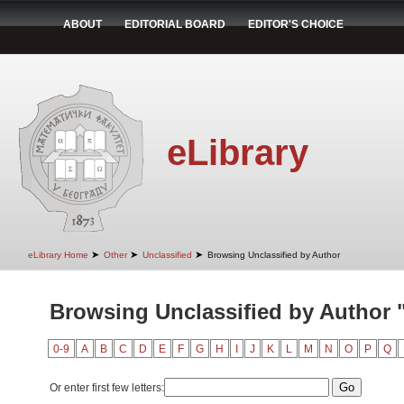
ABOUT
EDITORIAL BOARD
EDITOR'S CHOICE
eLibrary
➤
➤
➤
eLibrary Home
Other
Unclassified
Browsing Unclassified by Author
Browsing Unclassified by Author 
0-9
A
B
C
D
E
F
G
H
I
J
K
L
M
N
O
P
Q
Or enter first few letters: