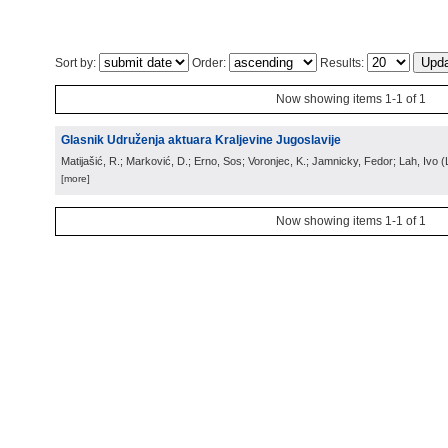
Sort by:
Order:
Results:
Now showing items 1-1 of 1
Glasnik Udruženja aktuara Kraljevine Jugoslavije
Matijašić, R.; Marković, D.; Erno, Sos; Voronjec, K.; Jamnicky, Fedor; Lah, Ivo
(
[more]
Now showing items 1-1 of 1