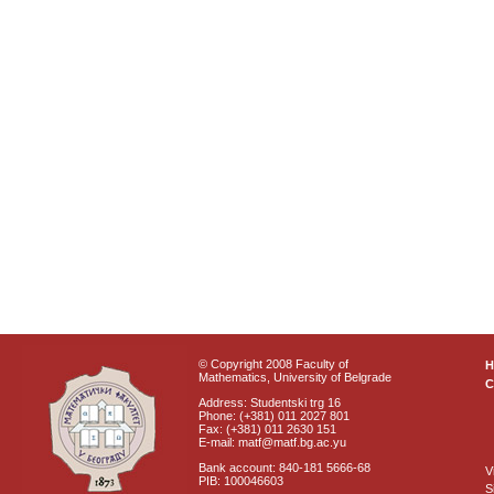
© Copyright 2008 Faculty of
Mathematics, University of Belgrade
C
Address: Studentski trg 16
Phone: (+381) 011 2027 801
Fax: (+381) 011 2630 151
E-mail: matf@matf.bg.ac.yu
Bank account: 840-181 5666-68
V
PIB: 100046603
S