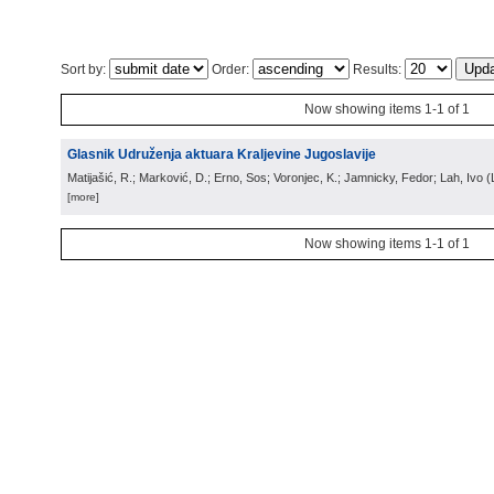
Sort by:
Order:
Results:
Now showing items 1-1 of 1
Glasnik Udruženja aktuara Kraljevine Jugoslavije
Matijašić, R.; Marković, D.; Erno, Sos; Voronjec, K.; Jamnicky, Fedor; Lah, Ivo
(
[more]
Now showing items 1-1 of 1