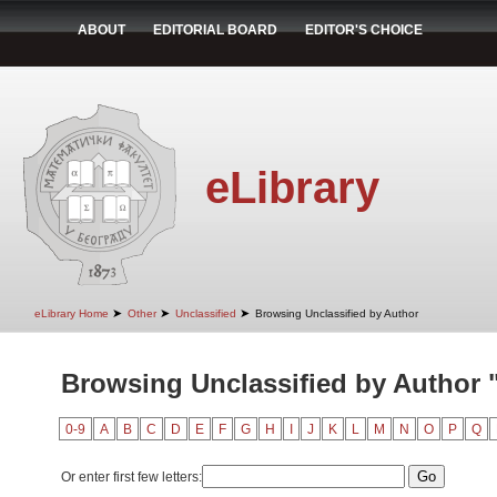
ABOUT
EDITORIAL BOARD
EDITOR'S CHOICE
eLibrary
➤
➤
➤
eLibrary Home
Other
Unclassified
Browsing Unclassified by Author
Browsing Unclassified by Author 
0-9
A
B
C
D
E
F
G
H
I
J
K
L
M
N
O
P
Q
Or enter first few letters: