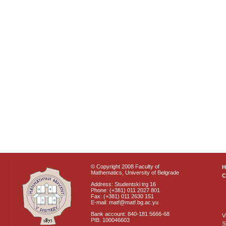
© Copyright 2008 Faculty of
Mathematics, University of Belgrade
C
Address: Studentski trg 16
Phone: (+381) 011 2027 801
Fax: (+381) 011 2630 151
E-mail: matf@matf.bg.ac.yu
Bank account: 840-181 5666-68
V
PIB: 100046603
S