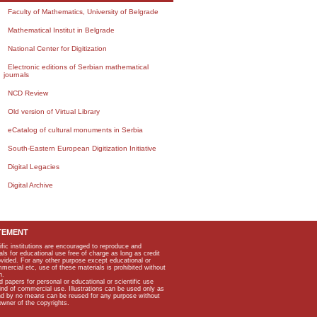
Faculty of Mathematics, University of Belgrade
Mathematical Institut in Belgrade
National Center for Digitization
Electronic editions of Serbian mathematical
journals
NCD Review
Old version of Virtual Library
eCatalog of cultural monuments in Serbia
South-Eastern European Digitization Initiative
Digital Legacies
Digital Archive
TEMENT
ific institutions are encouraged to reproduce and
als for educational use free of charge as long as credit
rovided. For any other purpose except educational or
mmercial etc, use of these materials is prohibited without
n.
apers for personal or educational or scientific use
kind of commercial use. Illustrations can be used only as
and by no means can be reused for any purpose without
owner of the copyrights.