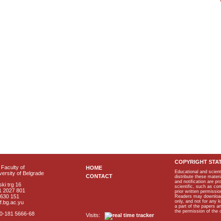
COPYRIGHT STA
Faculty of
HOME
Educational and scient
ersity of Belgrade
CONTACT
distribute these materi
and notification are p
ki trg 16
scientific, such as co
1 2027 801
prior written permissio
2630 151
Readers may download p
only, and not for any 
f.bg.ac.yu
a part of the papers 
the permission of the 
40-181 5666-68
Visits: