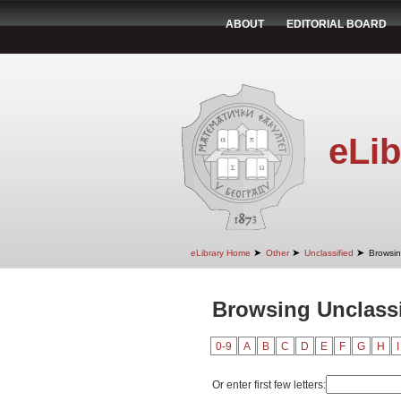
ABOUT
EDITORIAL BOARD
eLib
➤
➤
➤
eLibrary Home
Other
Unclassified
Browsin
Browsing Unclassi
0-9
A
B
C
D
E
F
G
H
I
Or enter first few letters: