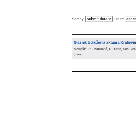
Sort by:
Order:
Glasnik Udruženja aktuara Kraljevin
Matijašić, R.; Marković, D.; Erno, Sos; Vo
[more]