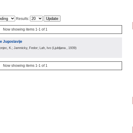
Results:
Now showing items 1-1 of 1
e Jugoslavije
ronjec, K.; Jamnicky, Fedor; Lah, Ivo
(
Ljubljana
, 1939
)
Now showing items 1-1 of 1