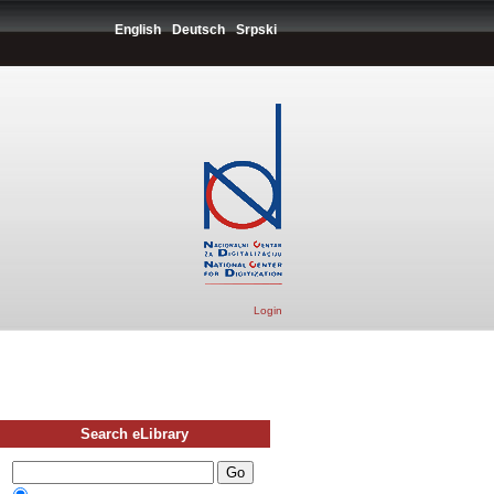
English
Deutsch
Srpski
Login
Search eLibrary