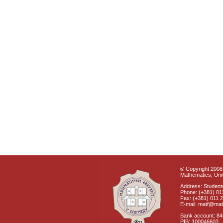
© Copyright 2008 
Mathematics, Univ
Address: Students
Phone: (+381) 01
Fax: (+381) 011 
E-mail: matf@mat
Bank account: 8
PIB: 100046603