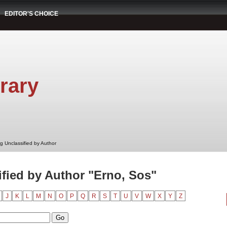
EDITOR'S CHOICE
rary
g Unclassified by Author
fied by Author "Erno, Sos"
J
K
L
M
N
O
P
Q
R
S
T
U
V
W
X
Y
Z