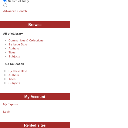
Search eLibrary
Advanced Search
Browse
All of eLibrary
Communities & Collections
By Issue Date
Authors
Titles
Subjects
This Collection
By Issue Date
Authors
Titles
Subjects
My Account
My Exports
Login
Relited sites