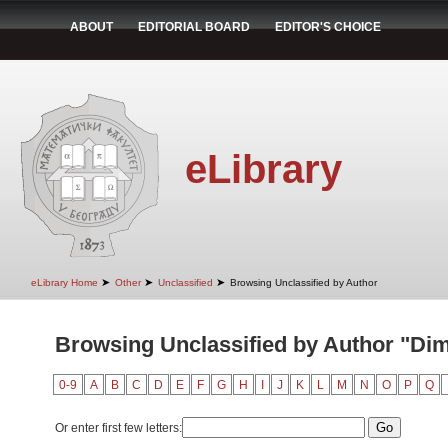
ABOUT
EDITORIAL BOARD
EDITOR'S CHOICE
eLibrary
➤
➤
➤
eLibrary Home
Other
Unclassified
Browsing Unclassified by Author
Browsing Unclassified by Author "Dimit
0-9
A
B
C
D
E
F
G
H
I
J
K
L
M
N
O
P
Q
Or enter first few letters: