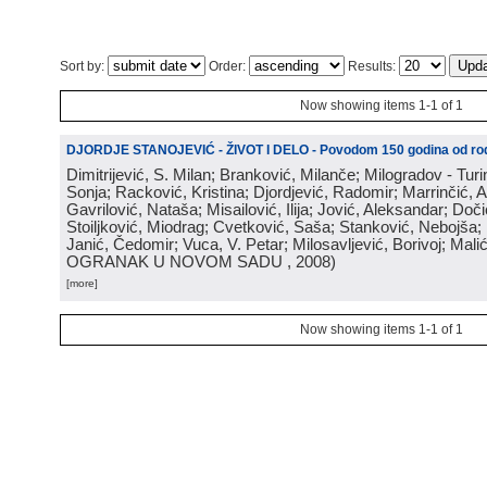
Sort by:
Order:
Results:
Now showing items 1-1 of 1
DJORDJE STANOJEVIĆ - ŽIVOT I DELO - Povodom 150 godina od rod
Dimitrijević, S. Milan; Branković, Milanče; Milogradov - Turi
Sonja; Racković, Kristina; Djordjević, Radomir; Marrinčić, 
Gavrilović, Nataša; Misailović, Ilija; Jović, Aleksandar; Doči
Stoiljković, Miodrag; Cvetković, Saša; Stanković, Nebojša;
Janić, Čedomir; Vuca, V. Petar; Milosavljević, Borivoj; Mali
OGRANAK U NOVOM SADU
, 2008
)
[more]
Now showing items 1-1 of 1