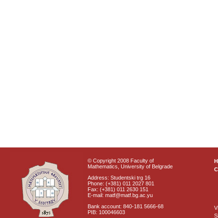
© Copyright 2008 Faculty of
Mathematics, University of Belgrade
C
Address: Studentski trg 16
Phone: (+381) 011 2027 801
Fax: (+381) 011 2630 151
E-mail: matf@matf.bg.ac.yu
Bank account: 840-181 5666-68
V
PIB: 100046603
S