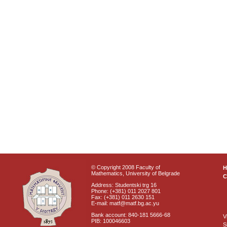
© Copyright 2008 Faculty of
Mathematics, University of Belgrade
C
Address: Studentski trg 16
Phone: (+381) 011 2027 801
Fax: (+381) 011 2630 151
E-mail: matf@matf.bg.ac.yu
Bank account: 840-181 5666-68
V
PIB: 100046603
S