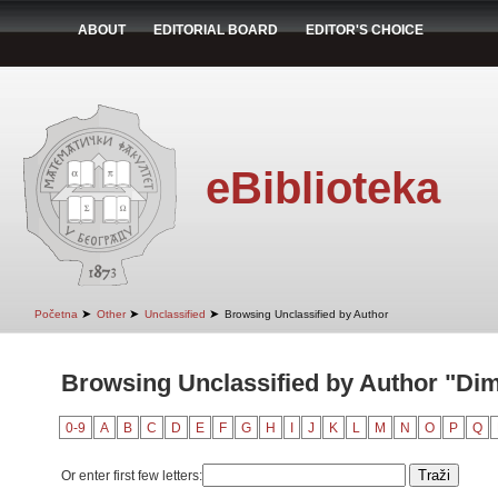
ABOUT
EDITORIAL BOARD
EDITOR'S CHOICE
eBiblioteka
➤
➤
➤
Početna
Other
Unclassified
Browsing Unclassified by Author
Browsing Unclassified by Author "Dimit
0-9
A
B
C
D
E
F
G
H
I
J
K
L
M
N
O
P
Q
Or enter first few letters: