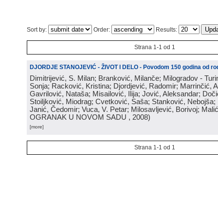
Sort by:
Order:
Results:
Strana 1-1 od 1
DJORDJE STANOJEVIĆ - ŽIVOT I DELO - Povodom 150 godina od rod
Dimitrijević, S. Milan; Branković, Milanče; Milogradov - Turi
Sonja; Racković, Kristina; Djordjević, Radomir; Marrinčić, 
Gavrilović, Nataša; Misailović, Ilija; Jović, Aleksandar; Doči
Stoiljković, Miodrag; Cvetković, Saša; Stanković, Nebojša;
Janić, Čedomir; Vuca, V. Petar; Milosavljević, Borivoj; Mali
OGRANAK U NOVOM SADU
, 2008
)
[more]
Strana 1-1 od 1