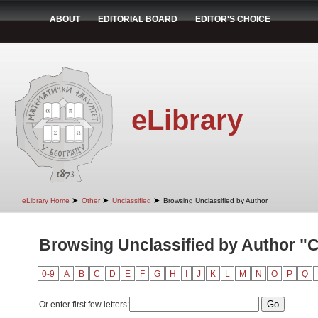
ABOUT
EDITORIAL BOARD
EDITOR'S CHOICE
eLibrary
➤
➤
➤
eLibrary Home
Other
Unclassified
Browsing Unclassified by Author
Browsing Unclassified by Author "Cv
0-9
A
B
C
D
E
F
G
H
I
J
K
L
M
N
O
P
Q
Or enter first few letters: