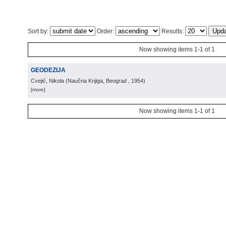
Sort by:
Order:
Results:
Now showing items 1-1 of 1
GEODEZIJA
Cvejić, Nikola
(
Naučna Knjiga, Beograd
, 1954
)
[more]
Now showing items 1-1 of 1