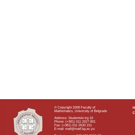
© Copyright 2008 Faculty of
Mathematics, University of Belgrade
C
Address: Studentski trg 16
Phone: (+381) 011 2027 801
Fax: (+381) 011 2630 151
E-mail: matf@matf.bg.ac.yu