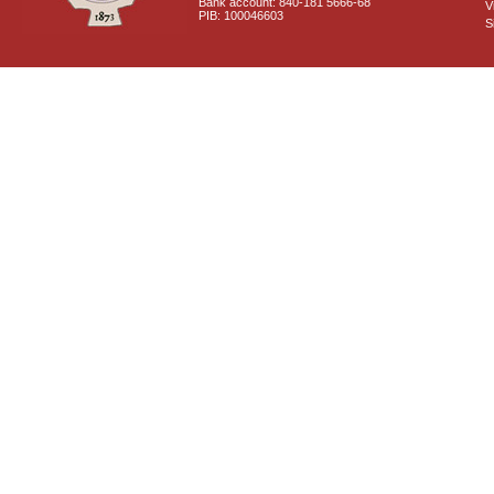
Bank account: 840-181 5666-68
V
PIB: 100046603
S