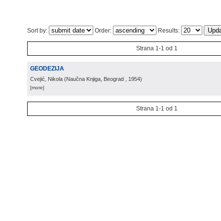
Sort by:
Order:
Results:
Strana 1-1 od 1
GEODEZIJA
Cvejić, Nikola
(
Naučna Knjiga, Beograd
, 1954
)
[more]
Strana 1-1 od 1