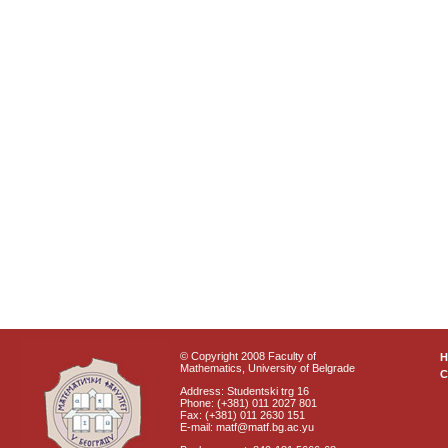
© Copyright 2008 Faculty of
Mathematics, University of Belgrade
C
Address: Studentski trg 16
Phone: (+381) 011 2027 801
Fax: (+381) 011 2630 151
E-mail: matf@matf.bg.ac.yu