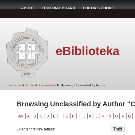
ABOUT
EDITORIAL BOARD
EDITOR'S CHOICE
eBiblioteka
➤
➤
➤
Početna
Other
Unclassified
Browsing Unclassified by Author
Browsing Unclassified by Author "Cv
0-9
A
B
C
D
E
F
G
H
I
J
K
L
M
N
O
P
Q
Or enter first few letters: