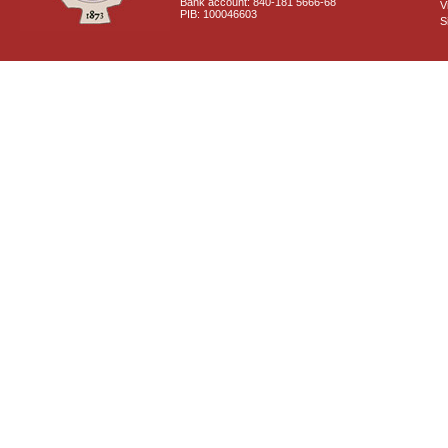
Bank account: 840-181 5666-68
V
PIB: 100046603
S