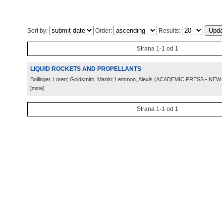
Sort by:
Order:
Results:
Strana 1-1 od 1
LIQUID ROCKETS AND PROPELLANTS
Bollinger, Loren; Goldsmith, Martin; Lemmon, Alexis
(
ACADEMIC PRESS • NEW
[more]
Strana 1-1 od 1