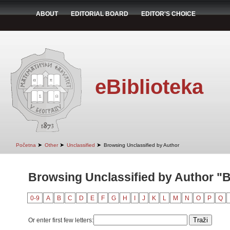
ABOUT
EDITORIAL BOARD
EDITOR'S CHOICE
eBiblioteka
➤
➤
➤
Početna
Other
Unclassified
Browsing Unclassified by Author
Browsing Unclassified by Author "B
0-9
A
B
C
D
E
F
G
H
I
J
K
L
M
N
O
P
Q
Or enter first few letters: