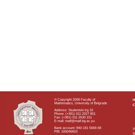
© Copyright 2008 Faculty of
Mathematics, University of Belgrade
C
Address: Studentski trg 16
Phone: (+381) 011 2027 801
Fax: (+381) 011 2630 151
E-mail: matf@matf.bg.ac.yu
Bank account: 840-181 5666-68
V
PIB: 100046603
S