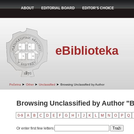
ABOUT
EDITORIAL BOARD
EDITOR'S CHOICE
eBiblioteka
➤
➤
➤
Početna
Other
Unclassified
Browsing Unclassified by Author
Browsing Unclassified by Author "B
0-9
A
B
C
D
E
F
G
H
I
J
K
L
M
N
O
P
Q
Or enter first few letters: