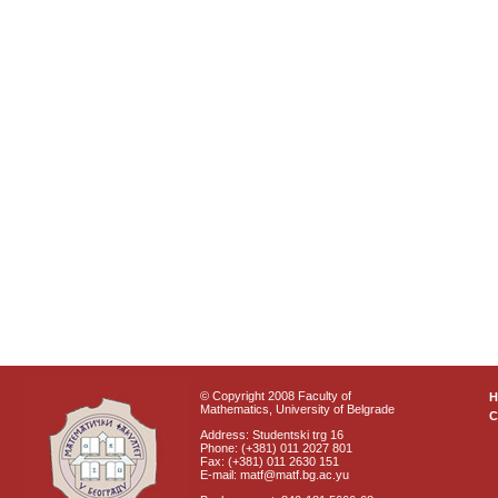
© Copyright 2008 Faculty of
Mathematics, University of Belgrade
C
Address: Studentski trg 16
Phone: (+381) 011 2027 801
Fax: (+381) 011 2630 151
E-mail: matf@matf.bg.ac.yu