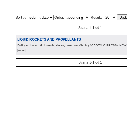
Sort by:
Order:
Results:
Strana 1-1 od 1
LIQUID ROCKETS AND PROPELLANTS
Bollinger, Loren; Goldsmith, Martin; Lemmon, Alexis
(
ACADEMIC PRESS • NEW
[more]
Strana 1-1 od 1