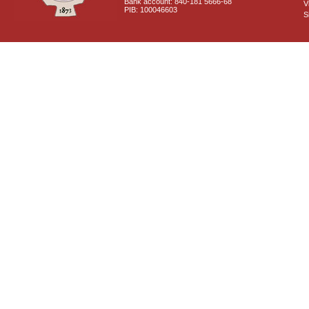
Bank account: 840-181 5666-68
V
PIB: 100046603
S