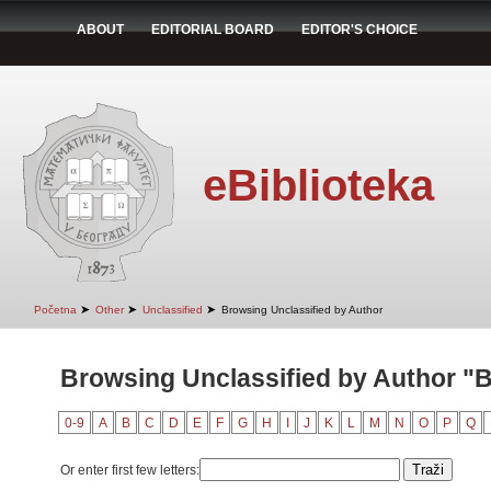
ABOUT
EDITORIAL BOARD
EDITOR'S CHOICE
eBiblioteka
➤
➤
➤
Početna
Other
Unclassified
Browsing Unclassified by Author
Browsing Unclassified by Author "B
0-9
A
B
C
D
E
F
G
H
I
J
K
L
M
N
O
P
Q
Or enter first few letters: