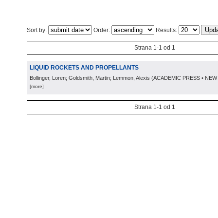
Sort by:
Order:
Results:
Strana 1-1 od 1
LIQUID ROCKETS AND PROPELLANTS
Bollinger, Loren; Goldsmith, Martin; Lemmon, Alexis
(
ACADEMIC PRESS • NEW
[more]
Strana 1-1 od 1