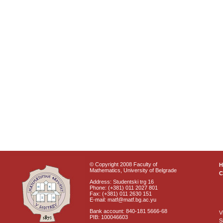
© Copyright 2008 Faculty of
Mathematics, University of Belgrade
C
Address: Studentski trg 16
Phone: (+381) 011 2027 801
Fax: (+381) 011 2630 151
E-mail: matf@matf.bg.ac.yu
Bank account: 840-181 5666-68
V
PIB: 100046603
S