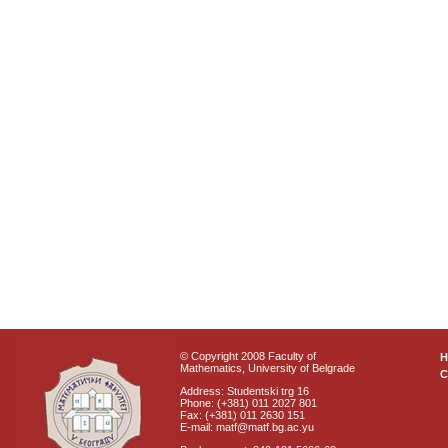
© Copyright 2008 Faculty of
Mathematics, University of Belgrade
C
Address: Studentski trg 16
Phone: (+381) 011 2027 801
Fax: (+381) 011 2630 151
E-mail: matf@matf.bg.ac.yu