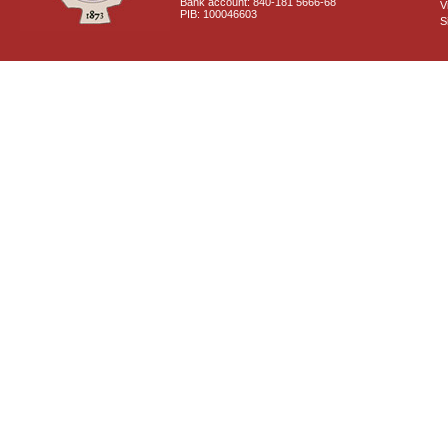
Bank account: 840-181 5666-68
V
PIB: 100046603
S