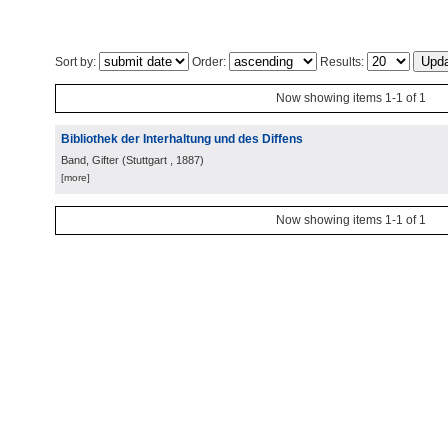
Sort by:
Order:
Results:
Now showing items 1-1 of 1
Bibliothek der Interhaltung und des Diffens
Band, Gifter
(
Stuttgart
, 1887
)
[more]
Now showing items 1-1 of 1