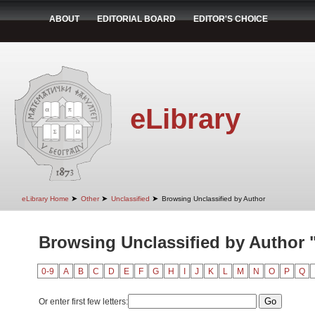
ABOUT
EDITORIAL BOARD
EDITOR'S CHOICE
eLibrary
➤
➤
➤
eLibrary Home
Other
Unclassified
Browsing Unclassified by Author
Browsing Unclassified by Author "
0-9
A
B
C
D
E
F
G
H
I
J
K
L
M
N
O
P
Q
Or enter first few letters: