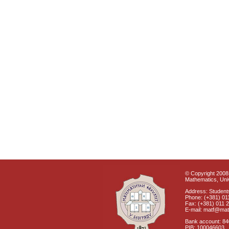
© Copyright 2008 
Mathematics, Univ
Address: Students
Phone: (+381) 01
Fax: (+381) 011 
E-mail: matf@mat
Bank account: 8
PIB: 100046603