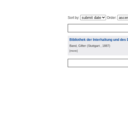
Sort by:
Order:
Bibliothek der Interhaltung und des 
Band, Gifter
(
Stuttgart
, 1887
)
[more]