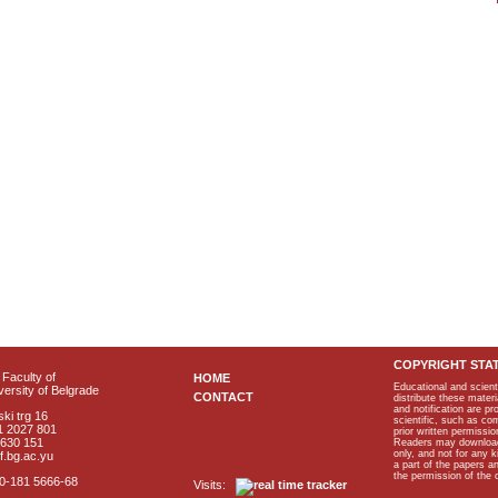
COPYRIGHT STA
Faculty of
HOME
Educational and scient
ersity of Belgrade
CONTACT
distribute these materi
and notification are p
ki trg 16
scientific, such as co
1 2027 801
prior written permissio
2630 151
Readers may download p
only, and not for any 
f.bg.ac.yu
a part of the papers 
the permission of the 
40-181 5666-68
Visits: