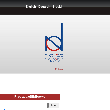
English
Deutsch
Srpski
Prijava
Pretraga eBiblioteke