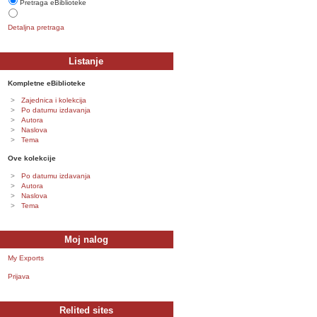
Pretraga eBiblioteke
Detaljna pretraga
Listanje
Kompletne eBiblioteke
Zajednica i kolekcija
Po datumu izdavanja
Autora
Naslova
Tema
Ove kolekcije
Po datumu izdavanja
Autora
Naslova
Tema
Moj nalog
My Exports
Prijava
Relited sites