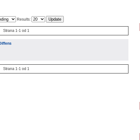
Results:
Strana 1-1 od 1
Diffens
Strana 1-1 od 1