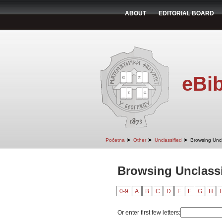
ABOUT
EDITORIAL BOARD
eBib
➤
➤
➤
Početna
Other
Unclassified
Browsing Uncl
Browsing Unclassi
0-9
A
B
C
D
E
F
G
H
I
Or enter first few letters: