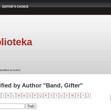
EDITOR'S CHOICE
lioteka
assified by Author
fied by Author "Band, Gifter"
J
K
L
M
N
O
P
Q
R
S
T
U
V
W
X
Y
Z