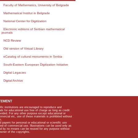
Faculty of Mathematics, University of Belgrade
Mathematical Institut in Belgrade
National Center for Digitization
Electronic editions of Serbian mathematical
journals
NCD Review
Old version of Virtual Library
eCatalog of cultural monuments in Serbia
South-Eastern European Digitization Initiative
Digital Legacies
Digital Archive
TEMENT
ific institutions are encouraged to reproduce and
als for educational use free of charge as long as credit
rovided. For any other purpose except educational or
mmercial etc, use of these materials is prohibited without
n.
apers for personal or educational or scientific use
kind of commercial use. Illustrations can be used only as
and by no means can be reused for any purpose without
owner of the copyrights.