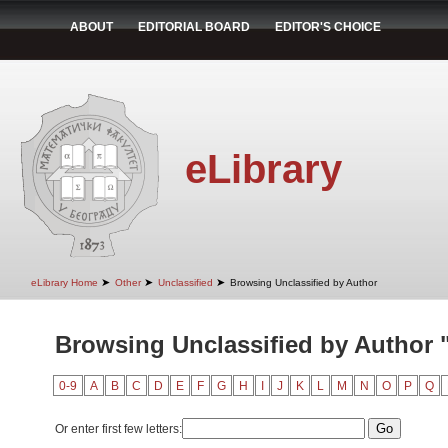
ABOUT
EDITORIAL BOARD
EDITOR'S CHOICE
eLibrary
➤
➤
➤
eLibrary Home
Other
Unclassified
Browsing Unclassified by Author
Browsing Unclassified by Author "
0-9
A
B
C
D
E
F
G
H
I
J
K
L
M
N
O
P
Q
Or enter first few letters: