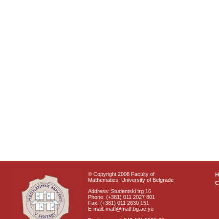
© Copyright 2008 Faculty of
Mathematics, University of Belgrade
C
Address: Studentski trg 16
Phone: (+381) 011 2027 801
Fax: (+381) 011 2630 151
E-mail: matf@matf.bg.ac.yu