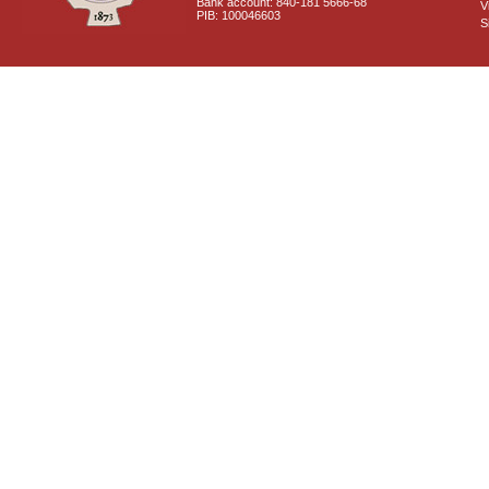
Bank account: 840-181 5666-68
V
PIB: 100046603
S