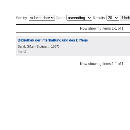
Sort by:
Order:
Results:
Now showing items 1-1 of 1
Bibliothek der Interhaltung und des Diffens
Band, Gifter
(
Stuttgart
, 1887
)
[more]
Now showing items 1-1 of 1