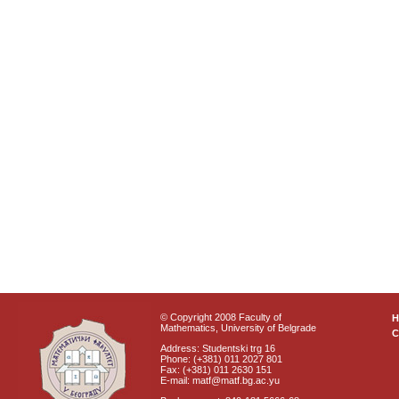
© Copyright 2008 Faculty of
Mathematics, University of Belgrade
C
Address: Studentski trg 16
Phone: (+381) 011 2027 801
Fax: (+381) 011 2630 151
E-mail: matf@matf.bg.ac.yu