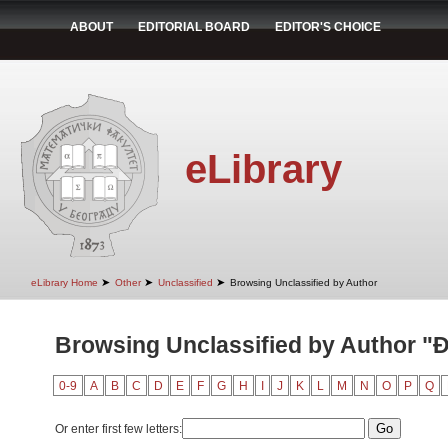
ABOUT
EDITORIAL BOARD
EDITOR'S CHOICE
eLibrary
➤
➤
➤
eLibrary Home
Other
Unclassified
Browsing Unclassified by Author
Browsing Unclassified by Author "Đ
0-9
A
B
C
D
E
F
G
H
I
J
K
L
M
N
O
P
Q
Or enter first few letters: