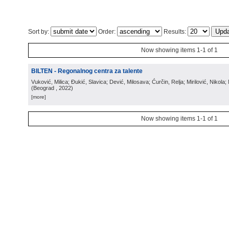
Sort by:
Order:
Results:
Now showing items 1-1 of 1
BILTEN - Regonalnog centra za talente
Vuković, Milica; Đukić, Slavica; Dević, Milosava; Ćurčin, Relja; Mirilović, Nikola; 
(
Beograd
, 2022
)
[more]
Now showing items 1-1 of 1