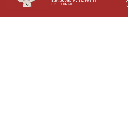
Bank account: 840-181 5666-68
V
PIB: 100046603
S