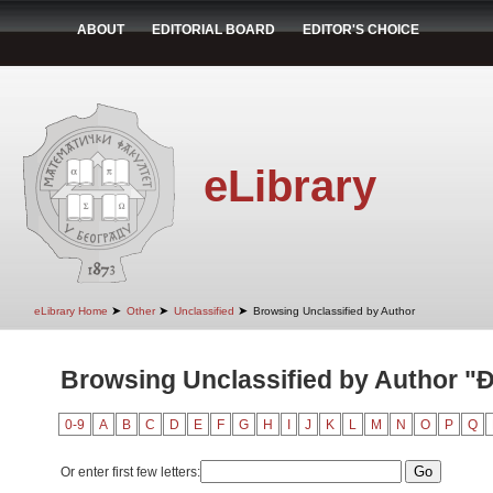
ABOUT
EDITORIAL BOARD
EDITOR'S CHOICE
eLibrary
➤
➤
➤
eLibrary Home
Other
Unclassified
Browsing Unclassified by Author
Browsing Unclassified by Author "Đ
0-9
A
B
C
D
E
F
G
H
I
J
K
L
M
N
O
P
Q
Or enter first few letters: