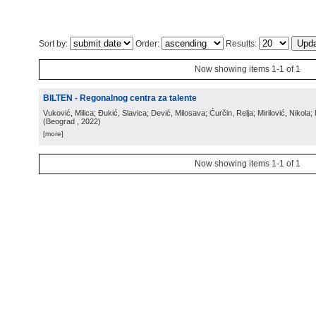
Sort by:
Order:
Results:
Now showing items 1-1 of 1
BILTEN - Regonalnog centra za talente
Vuković, Milica; Đukić, Slavica; Dević, Milosava; Ćurčin, Relja; Mirilović, Nikola; 
(
Beograd
, 2022
)
[more]
Now showing items 1-1 of 1