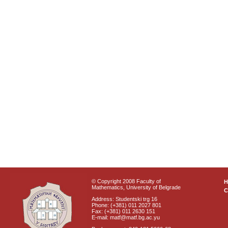
© Copyright 2008 Faculty of
Mathematics, University of Belgrade
C
Address: Studentski trg 16
Phone: (+381) 011 2027 801
Fax: (+381) 011 2630 151
E-mail: matf@matf.bg.ac.yu