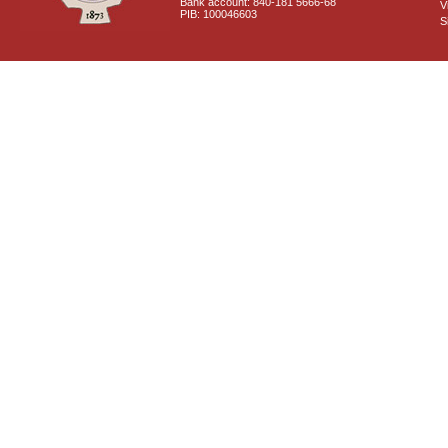
Bank account: 840-181 5666-68
V
PIB: 100046603
S