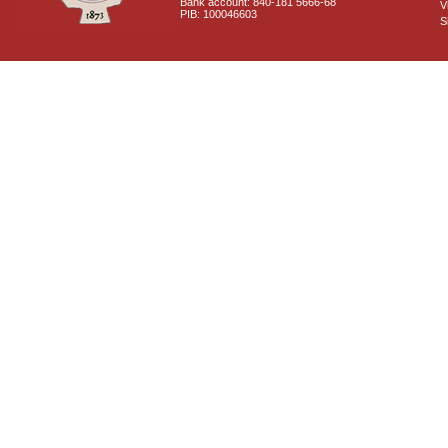
Bank account: 840-181 5666-68
V
PIB: 100046603
S