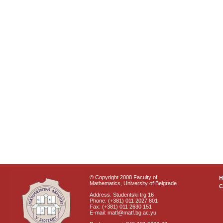
© Copyright 2008 Faculty of
Mathematics, University of Belgrade
C
Address: Studentski trg 16
Phone: (+381) 011 2027 801
Fax: (+381) 011 2630 151
E-mail: matf@matf.bg.ac.yu