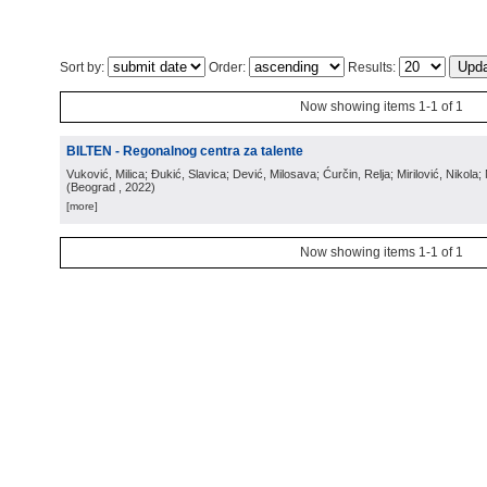
Sort by:
Order:
Results:
Now showing items 1-1 of 1
BILTEN - Regonalnog centra za talente
Vuković, Milica; Đukić, Slavica; Dević, Milosava; Ćurčin, Relja; Mirilović, Nikola; 
(
Beograd
, 2022
)
[more]
Now showing items 1-1 of 1