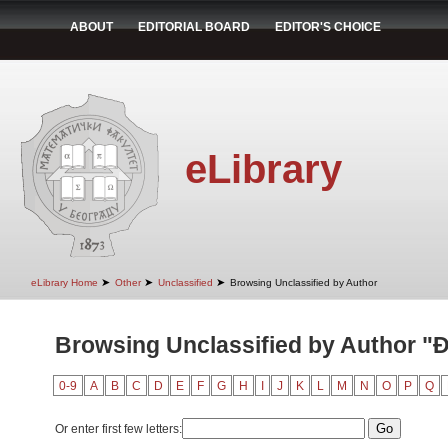
ABOUT
EDITORIAL BOARD
EDITOR'S CHOICE
eLibrary
➤
➤
➤
eLibrary Home
Other
Unclassified
Browsing Unclassified by Author
Browsing Unclassified by Author "Đ
0-9
A
B
C
D
E
F
G
H
I
J
K
L
M
N
O
P
Q
Or enter first few letters: