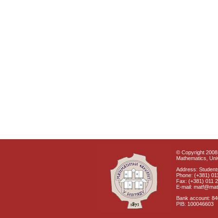
© Copyright 2008 
Mathematics, Univ
Address: Students
Phone: (+381) 01
Fax: (+381) 011 
E-mail: matf@mat
Bank account: 8
PIB: 100046603