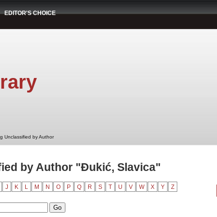
EDITOR'S CHOICE
rary
g Unclassified by Author
ied by Author "Đukić, Slavica"
J
K
L
M
N
O
P
Q
R
S
T
U
V
W
X
Y
Z