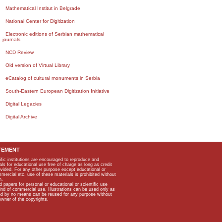
Mathematical Institut in Belgrade
National Center for Digitization
Electronic editions of Serbian mathematical
journals
NCD Review
Old version of Virtual Library
eCatalog of cultural monuments in Serbia
South-Eastern European Digitization Initiative
Digital Legacies
Digital Archive
TEMENT
ific institutions are encouraged to reproduce and
als for educational use free of charge as long as credit
rovided. For any other purpose except educational or
mmercial etc, use of these materials is prohibited without
n.
apers for personal or educational or scientific use
kind of commercial use. Illustrations can be used only as
and by no means can be reused for any purpose without
owner of the copyrights.