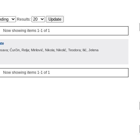
Results:
Now showing items 1-1 of 1
nte
sava; Ćurčin, Relja; Mirilović, Nikola; Nikolić, Teodora; Ilić, Jelena
Now showing items 1-1 of 1