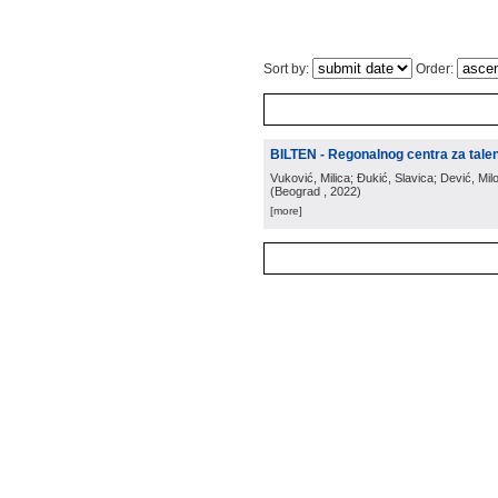
Sort by:
Order:
BILTEN - Regonalnog centra za tale
Vuković, Milica; Đukić, Slavica; Dević, Milo
(
Beograd
, 2022
)
[more]