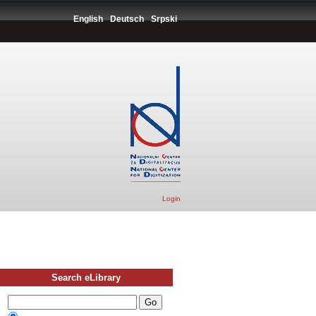
English
Deutsch
Srpski
Login
Search eLibrary