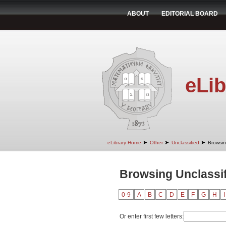
ABOUT
EDITORIAL BOARD
eLib
➤
➤
➤
eLibrary Home
Other
Unclassified
Browsin
Browsing Unclassif
0-9
A
B
C
D
E
F
G
H
I
Or enter first few letters: