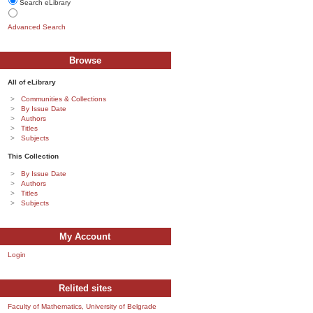
Search eLibrary
Advanced Search
Browse
All of eLibrary
Communities & Collections
By Issue Date
Authors
Titles
Subjects
This Collection
By Issue Date
Authors
Titles
Subjects
My Account
Login
Relited sites
Faculty of Mathematics, University of Belgrade