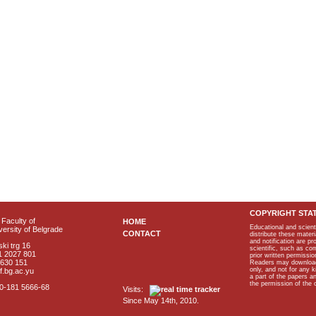
COPYRIGHT STA
Faculty of
HOME
Educational and scient
ersity of Belgrade
CONTACT
distribute these materi
and notification are p
ki trg 16
scientific, such as co
1 2027 801
prior written permissio
2630 151
Readers may download p
only, and not for any 
f.bg.ac.yu
a part of the papers 
the permission of the 
40-181 5666-68
Visits:
Since May 14th, 2010.