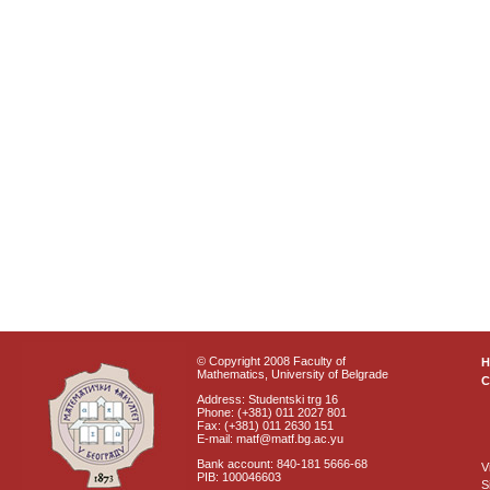
© Copyright 2008 Faculty of
Mathematics, University of Belgrade
C
Address: Studentski trg 16
Phone: (+381) 011 2027 801
Fax: (+381) 011 2630 151
E-mail: matf@matf.bg.ac.yu
Bank account: 840-181 5666-68
V
PIB: 100046603
S