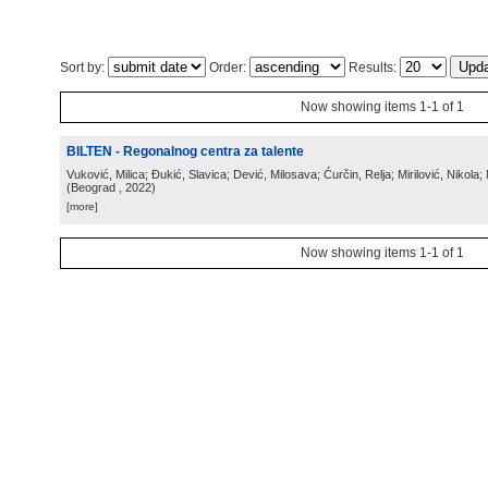
Sort by:
Order:
Results:
Now showing items 1-1 of 1
BILTEN - Regonalnog centra za talente
Vuković, Milica; Đukić, Slavica; Dević, Milosava; Ćurčin, Relja; Mirilović, Nikola; 
(
Beograd
, 2022
)
[more]
Now showing items 1-1 of 1