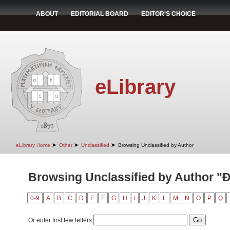
ABOUT
EDITORIAL BOARD
EDITOR'S CHOICE
eLibrary
➤
➤
➤
eLibrary Home
Other
Unclassified
Browsing Unclassified by Author
Browsing Unclassified by Author "Đ
0-9
A
B
C
D
E
F
G
H
I
J
K
L
M
N
O
P
Q
Or enter first few letters: