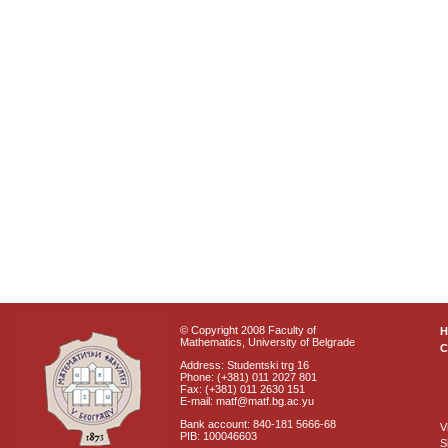
© Copyright 2008 Faculty of
Mathematics, University of Belgrade
C
Address: Studentski trg 16
Phone: (+381) 011 2027 801
Fax: (+381) 011 2630 151
E-mail: matf@matf.bg.ac.yu
Bank account: 840-181 5666-68
V
PIB: 100046603
S