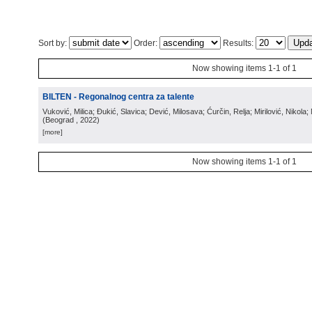
Sort by:
Order:
Results:
Now showing items 1-1 of 1
BILTEN - Regonalnog centra za talente
Vuković, Milica; Đukić, Slavica; Dević, Milosava; Ćurčin, Relja; Mirilović, Nikola; 
(
Beograd
, 2022
)
[more]
Now showing items 1-1 of 1