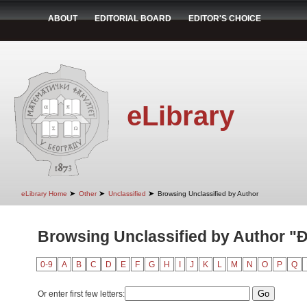
ABOUT
EDITORIAL BOARD
EDITOR'S CHOICE
eLibrary
➤
➤
➤
eLibrary Home
Other
Unclassified
Browsing Unclassified by Author
Browsing Unclassified by Author "Đ
0-9
A
B
C
D
E
F
G
H
I
J
K
L
M
N
O
P
Q
Or enter first few letters: