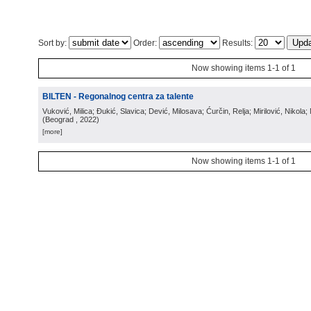
Sort by:
Order:
Results:
Now showing items 1-1 of 1
BILTEN - Regonalnog centra za talente
Vuković, Milica; Đukić, Slavica; Dević, Milosava; Ćurčin, Relja; Mirilović, Nikola; 
(
Beograd
, 2022
)
[more]
Now showing items 1-1 of 1