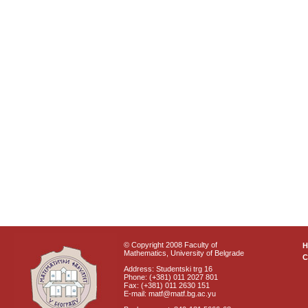
© Copyright 2008 Faculty of
Mathematics, University of Belgrade
C
Address: Studentski trg 16
Phone: (+381) 011 2027 801
Fax: (+381) 011 2630 151
E-mail: matf@matf.bg.ac.yu