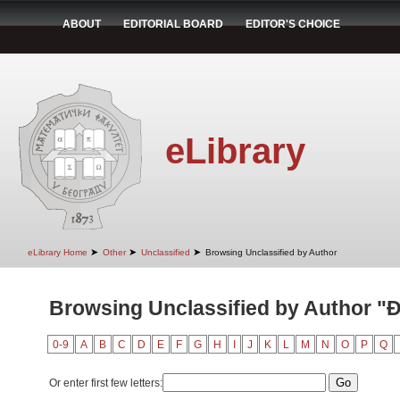
ABOUT
EDITORIAL BOARD
EDITOR'S CHOICE
eLibrary
➤
➤
➤
eLibrary Home
Other
Unclassified
Browsing Unclassified by Author
Browsing Unclassified by Author "Đ
0-9
A
B
C
D
E
F
G
H
I
J
K
L
M
N
O
P
Q
Or enter first few letters: