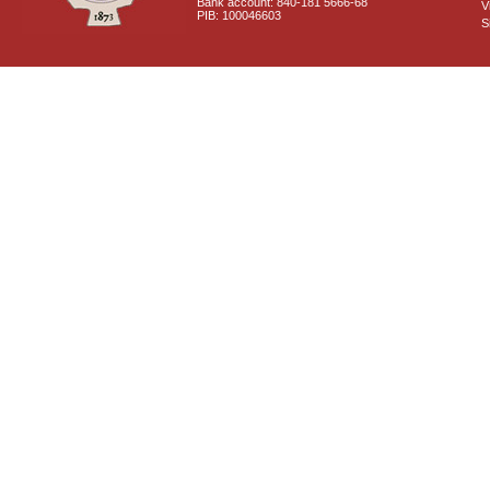
Bank account: 840-181 5666-68
V
PIB: 100046603
S