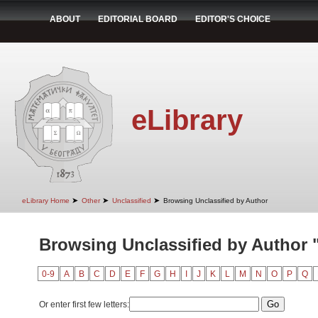
ABOUT
EDITORIAL BOARD
EDITOR'S CHOICE
eLibrary
➤
➤
➤
eLibrary Home
Other
Unclassified
Browsing Unclassified by Author
Browsing Unclassified by Author "
0-9
A
B
C
D
E
F
G
H
I
J
K
L
M
N
O
P
Q
Or enter first few letters: