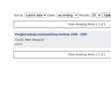
Sort by:
Order:
Results:
Now showing items 1-1 of 1
Pregled izdanja matematičkog instituta 1946 - 1986
Čavčić, Milan
(
Beograd
)
[more]
Now showing items 1-1 of 1