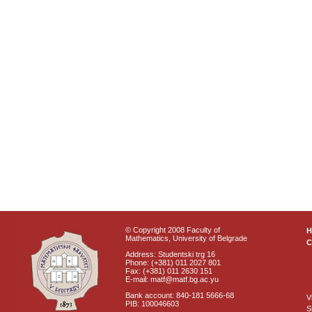
© Copyright 2008 Faculty of
Mathematics, University of Belgrade
C
Address: Studentski trg 16
Phone: (+381) 011 2027 801
Fax: (+381) 011 2630 151
E-mail: matf@matf.bg.ac.yu
Bank account: 840-181 5666-68
V
PIB: 100046603
S