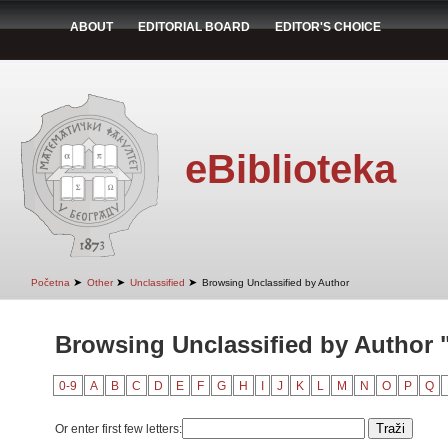
ABOUT
EDITORIAL BOARD
EDITOR'S CHOICE
eBiblioteka
➤
➤
➤
Početna
Other
Unclassified
Browsing Unclassified by Author
Browsing Unclassified by Author "
0-9
A
B
C
D
E
F
G
H
I
J
K
L
M
N
O
P
Q
Or enter first few letters: