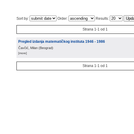
Sort by:
Order:
Results:
Strana 1-1 od 1
Pregled izdanja matematičkog instituta 1946 - 1986
Čavčić, Milan
(
Beograd
)
[more]
Strana 1-1 od 1