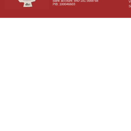
Bank account: 840-181 5666-68
V
PIB: 100046603
S