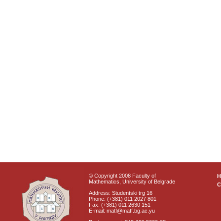
© Copyright 2008 Faculty of
Mathematics, University of Belgrade
C
Address: Studentski trg 16
Phone: (+381) 011 2027 801
Fax: (+381) 011 2630 151
E-mail: matf@matf.bg.ac.yu