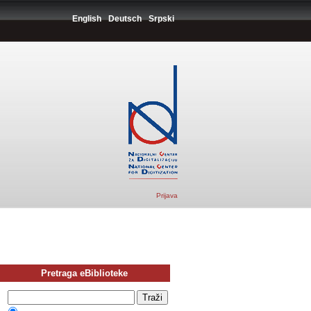
English
Deutsch
Srpski
Prijava
Pretraga eBiblioteke