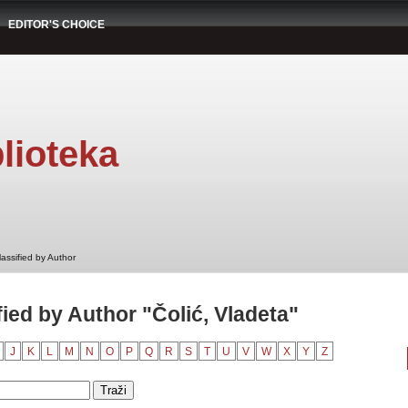
EDITOR'S CHOICE
lioteka
assified by Author
ied by Author "Čolić, Vladeta"
J
K
L
M
N
O
P
Q
R
S
T
U
V
W
X
Y
Z