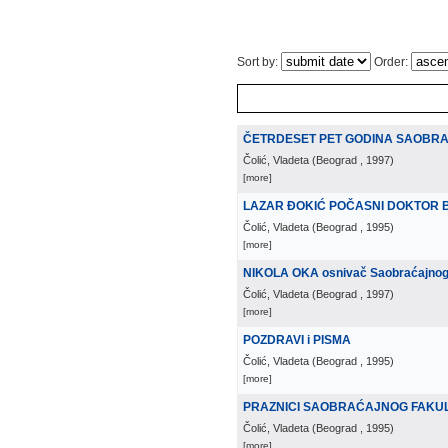
Sort by:
Order:
ČETRDESET PET GODINA SAOBRA
Čolić, Vladeta
(
Beograd
, 1997
)
[more]
LAZAR ĐOKIĆ POČASNI DOKTOR 
Čolić, Vladeta
(
Beograd
, 1995
)
[more]
NIKOLA OKA osnivač Saobraćajnog f
Čolić, Vladeta
(
Beograd
, 1997
)
[more]
POZDRAVI i PISMA
Čolić, Vladeta
(
Beograd
, 1995
)
[more]
PRAZNICI SAOBRAĆAJNOG FAKU
Čolić, Vladeta
(
Beograd
, 1995
)
[more]