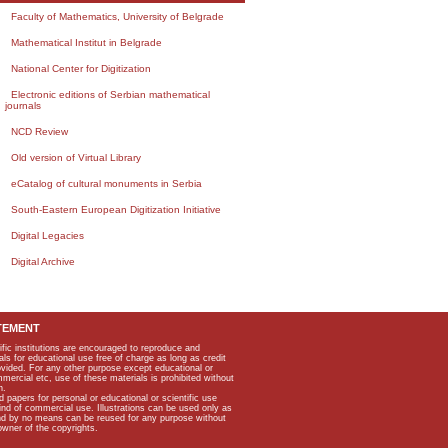
Faculty of Mathematics, University of Belgrade
Mathematical Institut in Belgrade
National Center for Digitization
Electronic editions of Serbian mathematical
journals
NCD Review
Old version of Virtual Library
eCatalog of cultural monuments in Serbia
South-Eastern European Digitization Initiative
Digital Legacies
Digital Archive
TEMENT
ific institutions are encouraged to reproduce and
als for educational use free of charge as long as credit
rovided. For any other purpose except educational or
mmercial etc, use of these materials is prohibited without
n.
apers for personal or educational or scientific use
kind of commercial use. Illustrations can be used only as
and by no means can be reused for any purpose without
owner of the copyrights.