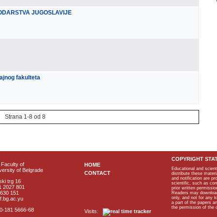
RODARSTVA JUGOSLAVIJE
nog fakulteta
Strana 1-8 od 8
COPYRIGHT STA
Faculty of
HOME
Educational and scient
ersity of Belgrade
CONTACT
distribute these materi
and notification are p
ki trg 16
scientific, such as co
1 2027 801
prior written permissio
2630 151
Readers may download p
only, and not for any 
f.bg.ac.yu
a part of the papers 
the permission of the 
40-181 5666-68
Visits: