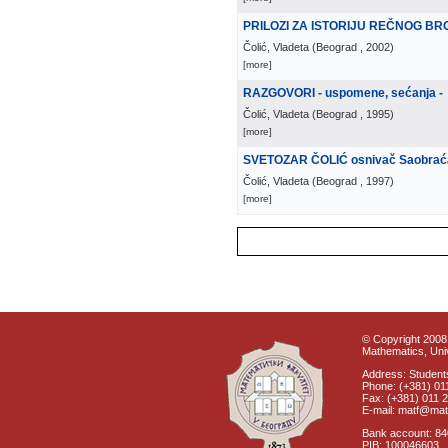
PRILOZI ZA ISTORIJU REČNOG B
Čolić, Vladeta
(
Beograd
, 2002
)
[more]
RAZGOVORI - uspomene, sećanja -
Čolić, Vladeta
(
Beograd
, 1995
)
[more]
SVETOZAR ČOLIĆ osnivač Saobraćaj
Čolić, Vladeta
(
Beograd
, 1997
)
[more]
© Copyright 2008 
Mathematics, Univ
Address: Students
Phone: (+381) 01
Fax: (+381) 011 
E-mail: matf@mat
Bank account: 8
PIB: 100046603