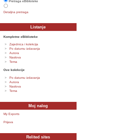
Pretraga eBiblioteke
Detaljna pretraga
Listanje
Kompletne eBiblioteke
Zajednica i kolekcija
Po datumu izdavanja
Autora
Naslova
Tema
Ove kolekcije
Po datumu izdavanja
Autora
Naslova
Tema
Moj nalog
My Exports
Prijava
Relited sites