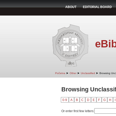
ABOUT
EDITORIAL BOARD
eBib
➤
➤
➤
Početna
Other
Unclassified
Browsing Uncl
Browsing Unclassif
0-9
A
B
C
D
E
F
G
H
I
Or enter first few letters: