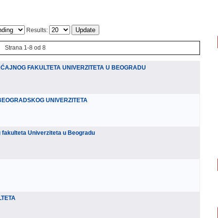
Results:
Strana 1-8 od 8
ĆAJNOG FAKULTETA UNIVERZITETA U BEOGRADU
BEOGRADSKOG UNIVERZITETA
akulteta Univerziteta u Beogradu
LTETA