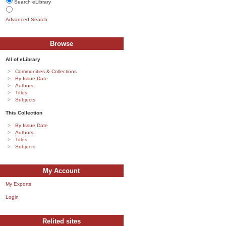
Search eLibrary
Advanced Search
Browse
All of eLibrary
Communities & Collections
By Issue Date
Authors
Titles
Subjects
This Collection
By Issue Date
Authors
Titles
Subjects
My Account
My Exports
Login
Relited sites