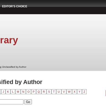
EDITOR'S CHOICE
rary
g Unclassified by Author
ified by Author
J
K
L
M
N
O
P
Q
R
S
T
U
V
W
X
Y
Z