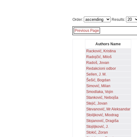
Order:
Results:
Previous Page
Authors Name
Racković, Kristina
Radojčić, Miloš
Radoš, Jovan
Redakcioni odbor
Sellen, J. M.
Šešić, Bogdan
Simović, Milan
Smodlaka, Vojin
Stanković, Nebojša
Stejić, Jovan
Stevanović, Mr Aleksandar
Stoiljković, Miodrag
Stojanović, Dragiša
Stojiljković, J.
Stokić, Zoran