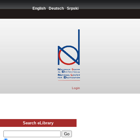
English
Deutsch
Srpski
Login
Search eLibrary