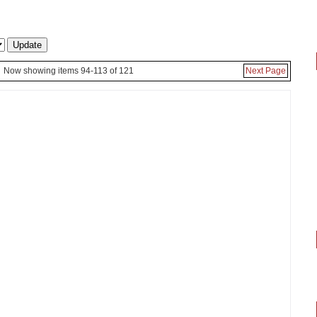
Now showing items 94-113 of 121
Next Page