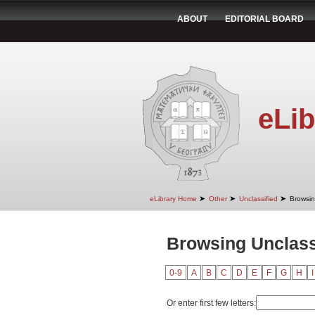
ABOUT
EDITORIAL BOARD
eLib
➤
➤
➤
eLibrary Home
Other
Unclassified
Browsin
Browsing Unclass
0-9
A
B
C
D
E
F
G
H
I
Or enter first few letters: