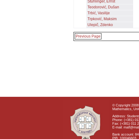
Stuhlinger, Ernst
Teodorović, Dušan
Trbić, Vasilije
Trpković, Maksim
Ulepič, Zdenko
Previous Page
© Copyright 2008 
Mathematics, Univ
Address: Students
Phone: (+381) 01
Fax: (+381) 011 
E-mail: matf@mat
Bank account: 8
PIB: 100046603