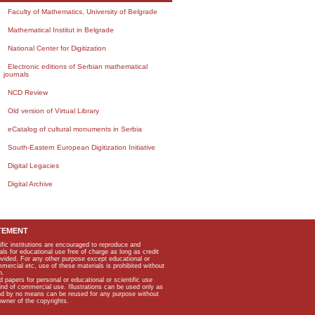
Faculty of Mathematics, University of Belgrade
Mathematical Institut in Belgrade
National Center for Digitization
Electronic editions of Serbian mathematical
journals
NCD Review
Old version of Virtual Library
eCatalog of cultural monuments in Serbia
South-Eastern European Digitization Initiative
Digital Legacies
Digital Archive
TEMENT
ific institutions are encouraged to reproduce and
als for educational use free of charge as long as credit
rovided. For any other purpose except educational or
mmercial etc, use of these materials is prohibited without
n.
apers for personal or educational or scientific use
kind of commercial use. Illustrations can be used only as
and by no means can be reused for any purpose without
owner of the copyrights.