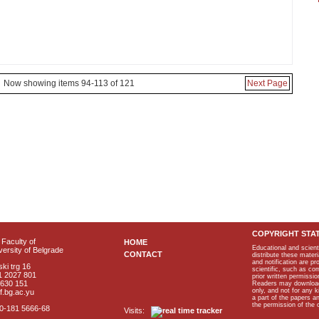
Now showing items 94-113 of 121
Next Page
COPYRIGHT STA
Faculty of
HOME
Educational and scient
ersity of Belgrade
CONTACT
distribute these materi
and notification are p
ki trg 16
scientific, such as co
1 2027 801
prior written permissio
2630 151
Readers may download p
only, and not for any 
f.bg.ac.yu
a part of the papers 
the permission of the 
40-181 5666-68
Visits: