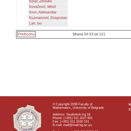
Kolar, Zdravko
Kovačević, Miloš
Kron, Aleksandar
Kuzmanović, Dragoslav
Lah, Ivo
Prethodna
Strana 34-53 od 121
© Copyright 2008 Faculty of
Mathematics, University of Belgrade
C
Address: Studentski trg 16
Phone: (+381) 011 2027 801
Fax: (+381) 011 2630 151
E-mail: matf@matf.bg.ac.yu