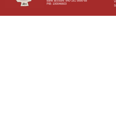
Bank account: 840-181 5666-68
V
PIB: 100046603
S