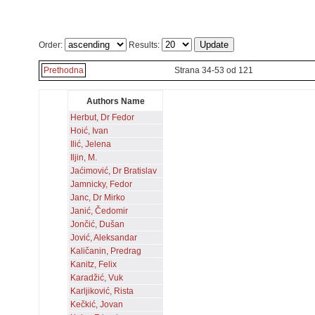
Order:
Results:
Prethodna
Strana 34-53 od 121
Authors Name
Herbut, Dr Fedor
Hoić, Ivan
Ilić, Jelena
Iljin, M.
Jaćimović, Dr Bratislav
Jamnicky, Fedor
Janc, Dr Mirko
Janić, Čedomir
Jončić, Dušan
Jović, Aleksandar
Kaličanin, Predrag
Kanitz, Felix
Karadžić, Vuk
Karljiković, Rista
Kečkić, Jovan