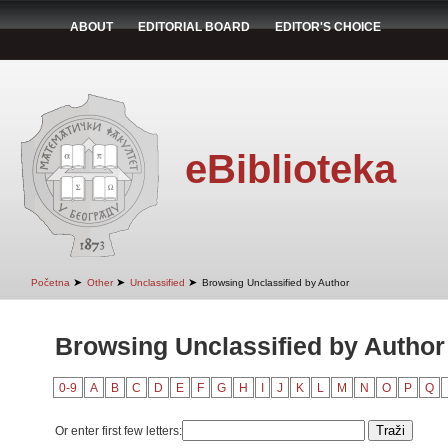
ABOUT
EDITORIAL BOARD
EDITOR'S CHOICE
eBiblioteka
➤
➤
➤
Početna
Other
Unclassified
Browsing Unclassified by Author
Browsing Unclassified by Author
0-9
A
B
C
D
E
F
G
H
I
J
K
L
M
N
O
P
Q
Or enter first few letters: