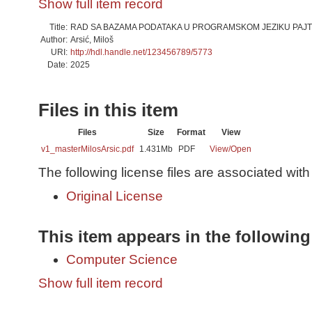
Show full item record
Title:
RAD SA BAZAMA PODATAKA U PROGRAMSKOM JEZIKU PAJT
Author:
Arsić, Miloš
URI:
http://hdl.handle.net/123456789/5773
Date:
2025
Files in this item
Files
Size
Format
View
v1_masterMilosArsic.pdf
1.431Mb
PDF
View/
Open
The following license files are associated with 
Original License
This item appears in the following
Computer Science
Show full item record