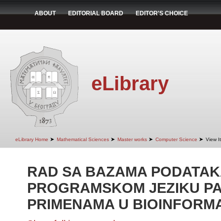
ABOUT
EDITORIAL BOARD
EDITOR'S CHOICE
eLibrary
➤
➤
➤
➤
eLibrary Home
Mathematical Sciences
Master works
Computer Science
View I
RAD SA BAZAMA PODATAK
PROGRAMSKOM JEZIKU PA
PRIMENAMA U BIOINFORMA