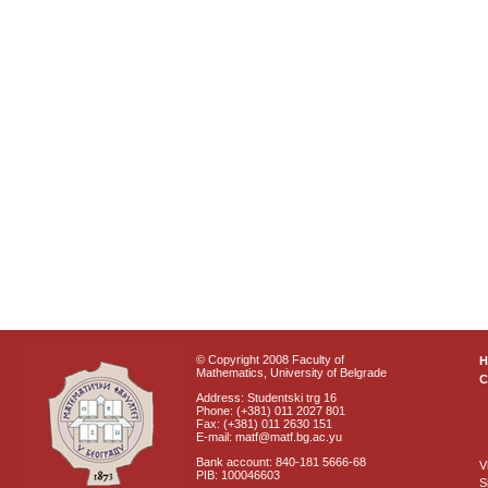
© Copyright 2008 Faculty of
Mathematics, University of Belgrade
C
Address: Studentski trg 16
Phone: (+381) 011 2027 801
Fax: (+381) 011 2630 151
E-mail: matf@matf.bg.ac.yu
Bank account: 840-181 5666-68
V
PIB: 100046603
S