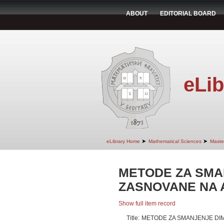
ABOUT
EDITORIAL BOARD
eLib
➤
➤
eLibrary Home
Mathematical Sciences
Maste
METODE ZA SMA
ZASNOVANE NA 
Show full item record
Title:
METODE ZA SMANJENJE DIM