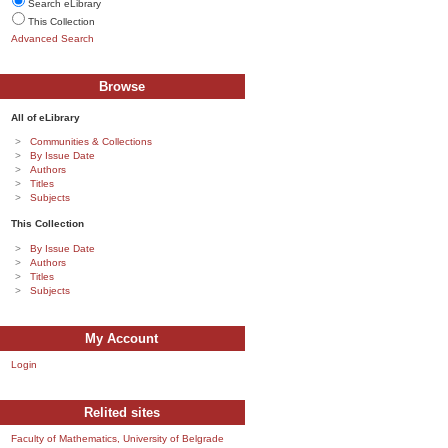
Search eLibrary
This Collection
Advanced Search
Browse
All of eLibrary
Communities & Collections
By Issue Date
Authors
Titles
Subjects
This Collection
By Issue Date
Authors
Titles
Subjects
My Account
Login
Relited sites
Faculty of Mathematics, University of Belgrade