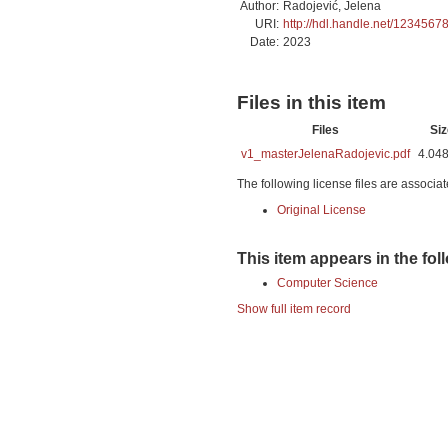
Author:
Radojević, Jelena
URI:
http://hdl.handle.net/1234567
Date:
2023
Files in this item
Files
Siz
v1_masterJelenaRadojevic.pdf
4.04
The following license files are associat
Original License
This item appears in the fol
Computer Science
Show full item record