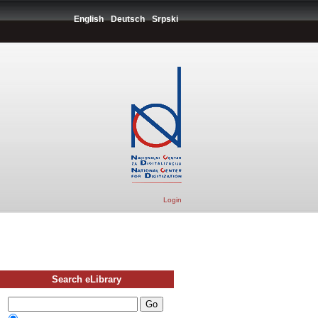
English
Deutsch
Srpski
Login
Search eLibrary