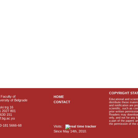
COPYRIGHT STA
Faculty of
HOME
Educational and scient
ersity of Belgrade
CONTACT
distribute these materi
and notification are p
ki trg 16
scientific, such as co
1 2027 801
prior written permissio
2630 151
Readers may download p
only, and not for any 
f.bg.ac.yu
a part of the papers 
the permission of the 
40-181 5666-68
Visits:
Since May 14th, 2010.