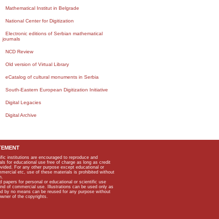
Mathematical Institut in Belgrade
National Center for Digitization
Electronic editions of Serbian mathematical
journals
NCD Review
Old version of Virtual Library
eCatalog of cultural monuments in Serbia
South-Eastern European Digitization Initiative
Digital Legacies
Digital Archive
TEMENT
ific institutions are encouraged to reproduce and
als for educational use free of charge as long as credit
rovided. For any other purpose except educational or
mmercial etc, use of these materials is prohibited without
n.
apers for personal or educational or scientific use
kind of commercial use. Illustrations can be used only as
and by no means can be reused for any purpose without
owner of the copyrights.