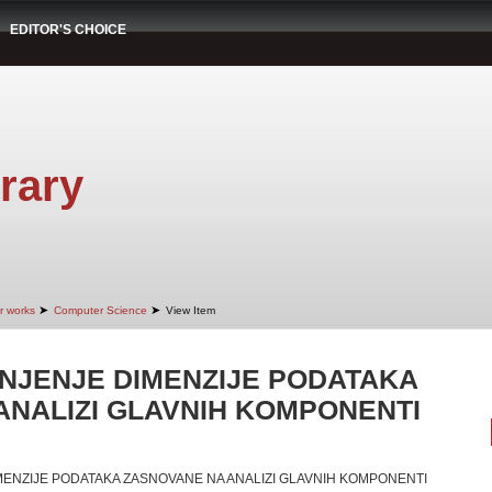
EDITOR'S CHOICE
rary
➤
➤
r works
Computer Science
View Item
NJENJE DIMENZIJE PODATAKA
ANALIZI GLAVNIH KOMPONENTI
ENZIJE PODATAKA ZASNOVANE NA ANALIZI GLAVNIH KOMPONENTI