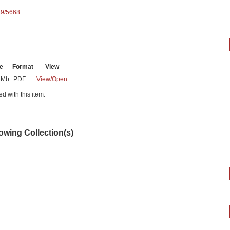
89/5668
e
Format
View
8Mb
PDF
View/
Open
ed with this item:
lowing Collection(s)