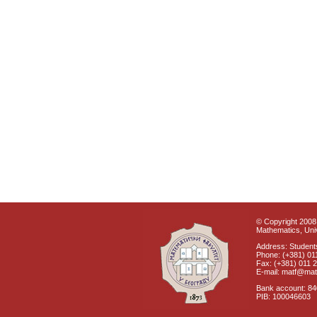
© Copyright 2008 
Mathematics, Univ
Address: Students
Phone: (+381) 01
Fax: (+381) 011 
E-mail: matf@mat
Bank account: 8
PIB: 100046603