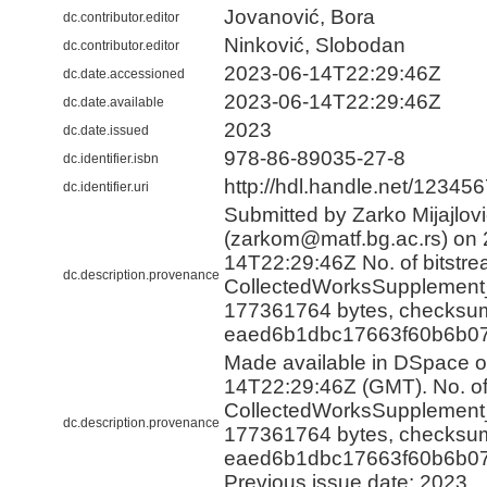
Jovanović, Bora
dc.contributor.editor
Ninković, Slobodan
dc.contributor.editor
2023-06-14T22:29:46Z
dc.date.accessioned
2023-06-14T22:29:46Z
dc.date.available
2023
dc.date.issued
978-86-89035-27-8
dc.identifier.isbn
http://hdl.handle.net/12345
dc.identifier.uri
Submitted by Zarko Mijajlov
(zarkom@matf.bg.ac.rs) on 
14T22:29:46Z No. of bitstre
dc.description.provenance
CollectedWorksSupplement_
177361764 bytes, checksu
eaed6b1dbc17663f60b6b07
Made available in DSpace 
14T22:29:46Z (GMT). No. of 
CollectedWorksSupplement_
dc.description.provenance
177361764 bytes, checksu
eaed6b1dbc17663f60b6b07
Previous issue date: 2023