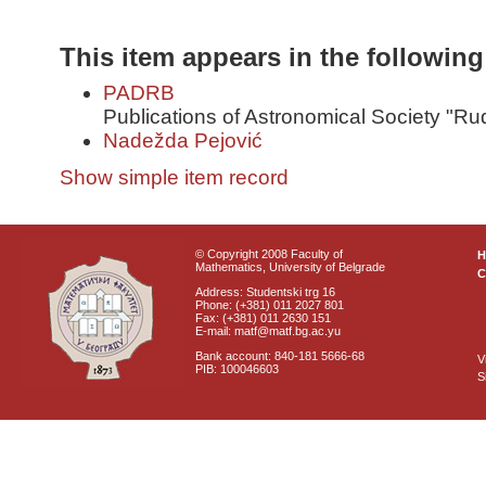
This item appears in the following
PADRB
Publications of Astronomical Society "Ru
Nadežda Pejović
Show simple item record
© Copyright 2008 Faculty of
Mathematics, University of Belgrade
C
Address: Studentski trg 16
Phone: (+381) 011 2027 801
Fax: (+381) 011 2630 151
E-mail: matf@matf.bg.ac.yu
Bank account: 840-181 5666-68
V
PIB: 100046603
S