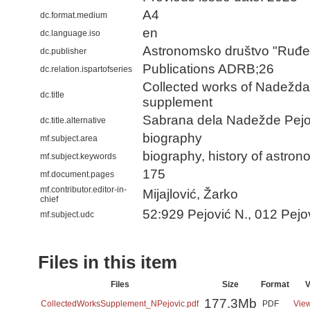
A4
dc.format.medium
en
dc.language.iso
Astronomsko društvo "Ruđe
dc.publisher
Publications ADRB;26
dc.relation.ispartofseries
Collected works of Nadežda 
dc.title
supplement
Sabrana dela Nadežde Pejo
dc.title.alternative
biography
mf.subject.area
biography, history of astro
mf.subject.keywords
175
mf.document.pages
mf.contributor.editor-in-
Mijajlović, Žarko
chief
52:929 Pejović N., 012 Pejo
mf.subject.udc
Files in this item
Files
Size
Format
V
177.3Mb
CollectedWorksSupplement_NPejovic.pdf
PDF
View