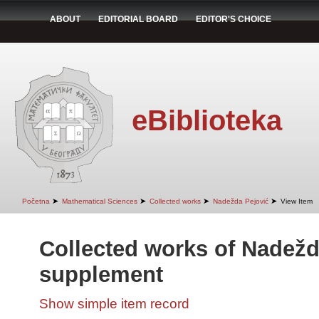
ABOUT
EDITORIAL BOARD
EDITOR'S CHOICE
eBiblioteka
➤
➤
➤
➤
Početna
Mathematical Sciences
Collected works
Nadežda Pejović
View Item
Collected works of Nadežd
supplement
Show simple item record