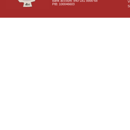
Bank account: 840-181 5666-68
V
PIB: 100046603
S