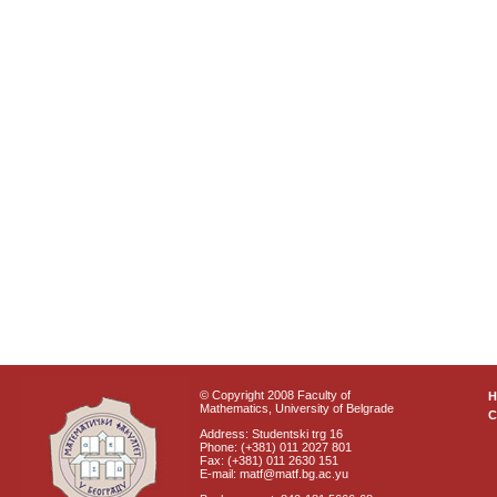
© Copyright 2008 Faculty of
Mathematics, University of Belgrade
C
Address: Studentski trg 16
Phone: (+381) 011 2027 801
Fax: (+381) 011 2630 151
E-mail: matf@matf.bg.ac.yu