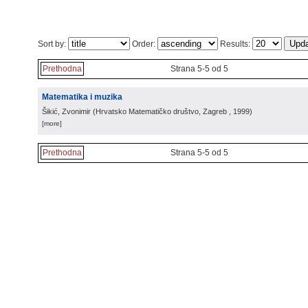
Sort by:
Order:
Results:
Prethodna
Strana 5-5 od 5
Matematika i muzika
Šikić, Zvonimir
(
Hrvatsko Matematičko društvo, Zagreb
, 1999
)
[more]
Prethodna
Strana 5-5 od 5