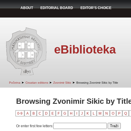
ABOUT
EDITORIAL BOARD
EDITOR'S CHOICE
eBiblioteka
➤
➤
➤
Početna
Croatian editions
Zvonimir Sikic
Browsing Zvonimir Sikic by Title
Browsing Zvonimir Sikic by Titl
0-9
A
B
C
D
E
F
G
H
I
J
K
L
M
N
O
P
Q
Or enter first few letters: