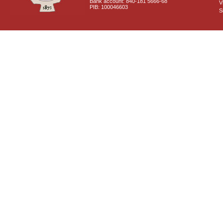
Bank account: 840-181 5666-68
V
PIB: 100046603
S