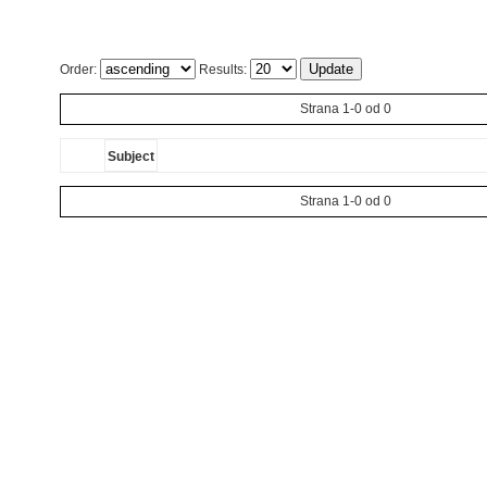
Order:
Results:
Strana 1-0 od 0
Subject
Strana 1-0 od 0