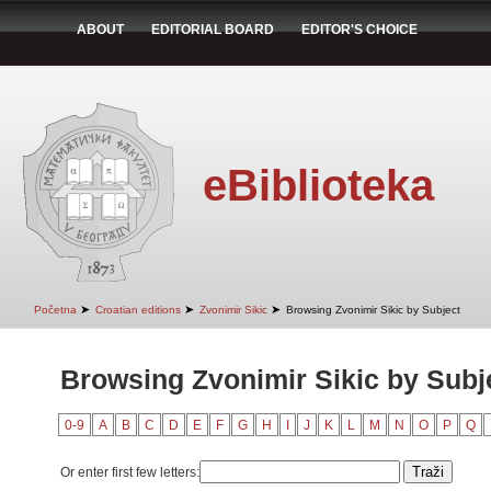
ABOUT
EDITORIAL BOARD
EDITOR'S CHOICE
eBiblioteka
➤
➤
➤
Početna
Croatian editions
Zvonimir Sikic
Browsing Zvonimir Sikic by Subject
Browsing Zvonimir Sikic by Subj
0-9
A
B
C
D
E
F
G
H
I
J
K
L
M
N
O
P
Q
Or enter first few letters: