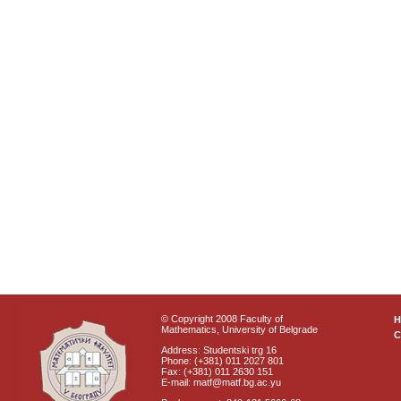
© Copyright 2008 Faculty of
Mathematics, University of Belgrade
C
Address: Studentski trg 16
Phone: (+381) 011 2027 801
Fax: (+381) 011 2630 151
E-mail: matf@matf.bg.ac.yu