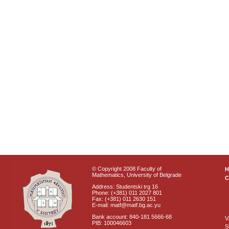
© Copyright 2008 Faculty of
Mathematics, University of Belgrade
C
Address: Studentski trg 16
Phone: (+381) 011 2027 801
Fax: (+381) 011 2630 151
E-mail: matf@matf.bg.ac.yu
Bank account: 840-181 5666-68
V
PIB: 100046603
S