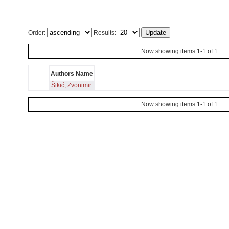
Order:
Results:
Now showing items 1-1 of 1
Authors Name
Šikić, Zvonimir
Now showing items 1-1 of 1