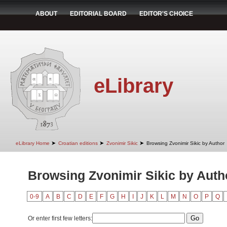
ABOUT
EDITORIAL BOARD
EDITOR'S CHOICE
eLibrary
➤
➤
➤
eLibrary Home
Croatian editions
Zvonimir Sikic
Browsing Zvonimir Sikic by Author
Browsing Zvonimir Sikic by Auth
0-9
A
B
C
D
E
F
G
H
I
J
K
L
M
N
O
P
Q
Or enter first few letters: