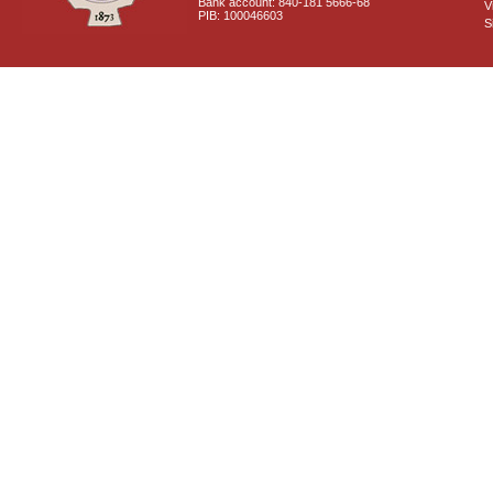
Bank account: 840-181 5666-68
V
PIB: 100046603
S