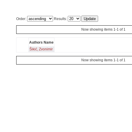
Order:
Results:
Now showing items 1-1 of 1
Authors Name
Šikić, Zvonimir
Now showing items 1-1 of 1