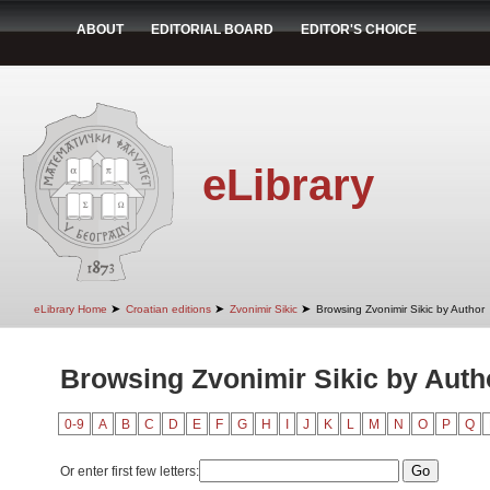
ABOUT
EDITORIAL BOARD
EDITOR'S CHOICE
eLibrary
➤
➤
➤
eLibrary Home
Croatian editions
Zvonimir Sikic
Browsing Zvonimir Sikic by Author
Browsing Zvonimir Sikic by Auth
0-9
A
B
C
D
E
F
G
H
I
J
K
L
M
N
O
P
Q
Or enter first few letters: