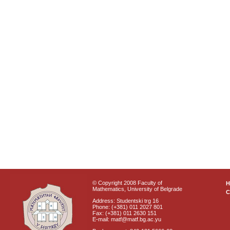
© Copyright 2008 Faculty of
Mathematics, University of Belgrade
C
Address: Studentski trg 16
Phone: (+381) 011 2027 801
Fax: (+381) 011 2630 151
E-mail: matf@matf.bg.ac.yu