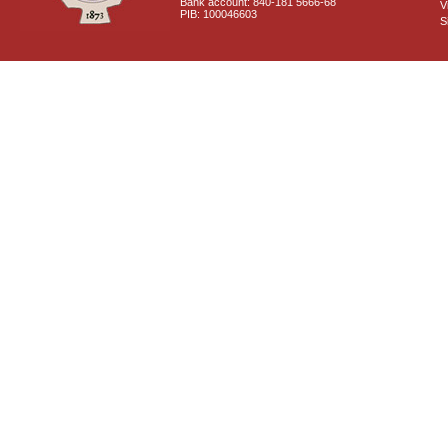
Bank account: 840-181 5666-68
V
PIB: 100046603
S