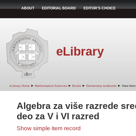
ABOUT
EDITORIAL BOARD
EDITOR'S CHOICE
eLibrary
➤
➤
➤
➤
eLibrary Home
Mathematical Sciences
Books
Elementary textbooks
View Item
Algebra za više razrede sre
deo za V i VI razred
Show simple item record