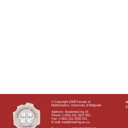
© Copyright 2008 Faculty of
Mathematics, University of Belgrade
C
Address: Studentski trg 16
Phone: (+381) 011 2027 801
Fax: (+381) 011 2630 151
E-mail: matf@matf.bg.ac.yu