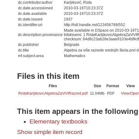
dc.contributor.author
Karljiković, Rista
dc.date.accessioned
2010-03-16T10:23:37Z
dc.date.available
2010-03-16T10:23:37Z
dc.date.issued
1937
dc.identifier.uri
http://hdl.handle.net/123456789/552
Made available in DSpace on 2010-03-16T10
dc.description.provenance
bitstreams: 1 RistaKarljikovicAlgebraZaViVI
checksum: 64d8c23ab28e3aae9103e4bf9cf
dc.publisher
Belgrade
dc.title
Algebra za više razrede srednjih škola prvi d
mf.subject.area
Mathematics
Files in this item
Files
Size
Format
View
RistaKarljikovicAlgebraZaViVIRazred.pdf
11.04Mb
PDF
View/
Ope
This item appears in the following
Elementary textbooks
Show simple item record