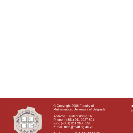
© Copyright 2008 Faculty of
Mathematics, University of Belgrade
C
Address: Studentski trg 16
Phone: (+381) 011 2027 801
Fax: (+381) 011 2630 151
E-mail: matf@matf.bg.ac.yu