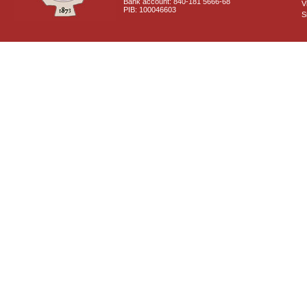
Bank account: 840-181 5666-68
V
PIB: 100046603
S