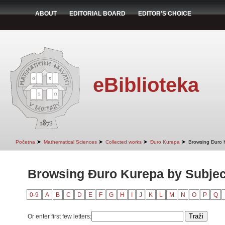
ABOUT
EDITORIAL BOARD
EDITOR'S CHOICE
eBiblioteka
➤
➤
➤
➤
Početna
Mathematical Sciences
Collected works
Đuro Kurepa
Browsing Đuro 
Browsing Đuro Kurepa by Subjec
0-9
A
B
C
D
E
F
G
H
I
J
K
L
M
N
O
P
Q
Or enter first few letters: