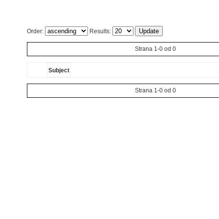
Order:
Results:
Strana 1-0 od 0
Subject
Strana 1-0 od 0