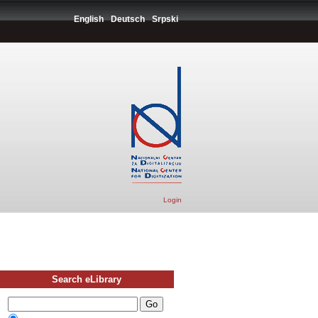
English
Deutsch
Srpski
Login
Search eLibrary