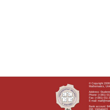
© Copyright 2008 
Mathematics, Univ
Address: Students
Phone: (+381) 01
Fax: (+381) 011 
E-mail: matf@mat
Bank account: 8
PIB: 100046603