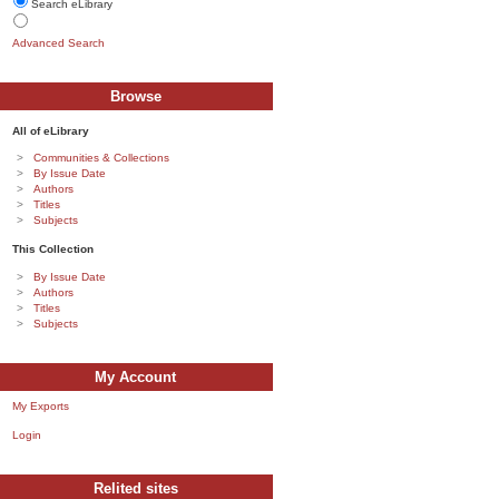
Search eLibrary
Advanced Search
Browse
All of eLibrary
Communities & Collections
By Issue Date
Authors
Titles
Subjects
This Collection
By Issue Date
Authors
Titles
Subjects
My Account
My Exports
Login
Relited sites