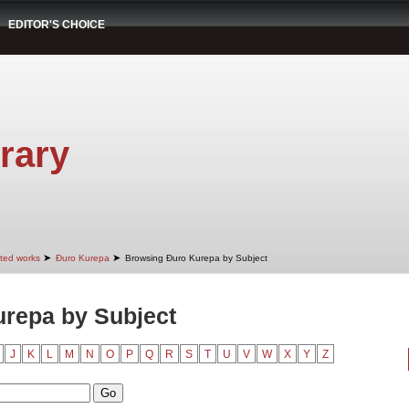
EDITOR'S CHOICE
rary
➤
➤
cted works
Đuro Kurepa
Browsing Đuro Kurepa by Subject
repa by Subject
J
K
L
M
N
O
P
Q
R
S
T
U
V
W
X
Y
Z