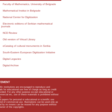
Faculty of Mathematics, University of Belgrade
Mathematical Institut in Belgrade
National Center for Digitization
Electronic editions of Serbian mathematical
journals
NCD Review
Old version of Virtual Library
eCatalog of cultural monuments in Serbia
South-Eastern European Digitization Initiative
Digital Legacies
Digital Archive
TEMENT
ific institutions are encouraged to reproduce and
als for educational use free of charge as long as credit
rovided. For any other purpose except educational or
mmercial etc, use of these materials is prohibited without
n.
apers for personal or educational or scientific use
kind of commercial use. Illustrations can be used only as
and by no means can be reused for any purpose without
owner of the copyrights.