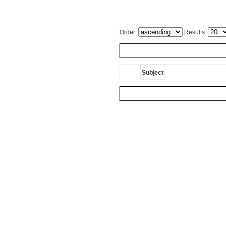
Order:
Results:
Subject