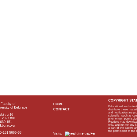
COPYRIGHT STA
Faculty of
HOME
Educational and scient
ersity of Belgrade
CONTACT
distribute these materi
and notification are p
ki trg 16
scientific, such as co
1 2027 801
prior written permissio
2630 151
Readers may download p
only, and not for any 
f.bg.ac.yu
a part of the papers 
the permission of the 
40-181 5666-68
Visits: