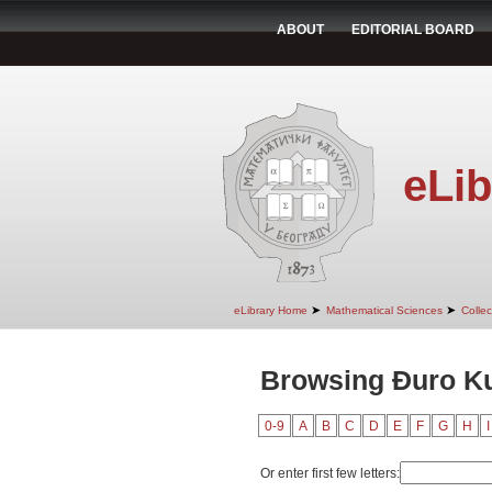
ABOUT
EDITORIAL BOARD
eLib
➤
➤
eLibrary Home
Mathematical Sciences
Colle
Browsing Đuro Ku
0-9
A
B
C
D
E
F
G
H
I
Or enter first few letters: