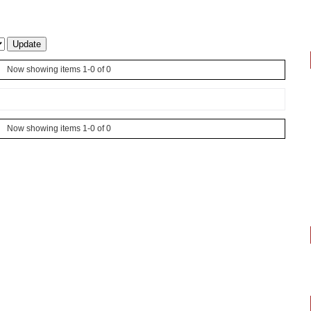
Now showing items 1-0 of 0
Now showing items 1-0 of 0