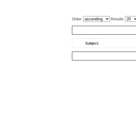
Order:
Results:
Subject