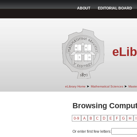
ABOUT
EDITORIAL BOARD
eLib
➤
➤
eLibrary Home
Mathematical Sciences
Maste
Browsing Compute
0-9
A
B
C
D
E
F
G
H
I
Or enter first few letters: