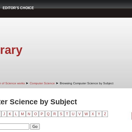
EDITOR'S CHOICE
rary
➤
➤
r of Science works
Computer Science
Browsing Computer Science by Subject
r Science by Subject
J
K
L
M
N
O
P
Q
R
S
T
U
V
W
X
Y
Z