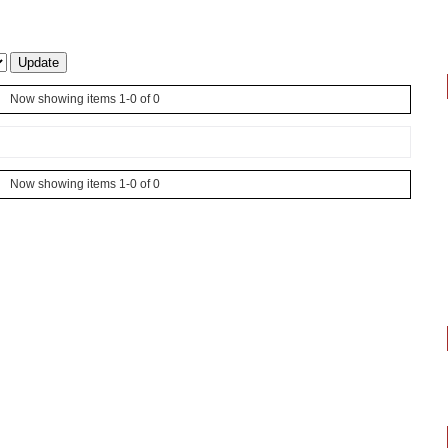
Now showing items 1-0 of 0
Now showing items 1-0 of 0