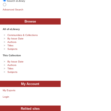
Search eLibrary
Advanced Search
Browse
All of eLibrary
Communities & Collections
By Issue Date
Authors
Titles
Subjects
This Collection
By Issue Date
Authors
Titles
Subjects
My Account
My Exports
Login
Relited sites