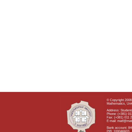
© Copyright 2008 
Mathematics, Univ
Address: Students
Phone: (+381) 01
Fax: (+381) 011 
E-mail: matf@mat
Bank account: 8
PIB: 100046603