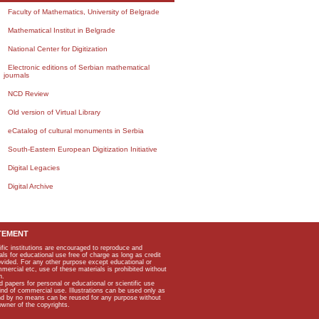
Faculty of Mathematics, University of Belgrade
Mathematical Institut in Belgrade
National Center for Digitization
Electronic editions of Serbian mathematical
journals
NCD Review
Old version of Virtual Library
eCatalog of cultural monuments in Serbia
South-Eastern European Digitization Initiative
Digital Legacies
Digital Archive
TEMENT
ific institutions are encouraged to reproduce and
als for educational use free of charge as long as credit
rovided. For any other purpose except educational or
mmercial etc, use of these materials is prohibited without
n.
apers for personal or educational or scientific use
kind of commercial use. Illustrations can be used only as
and by no means can be reused for any purpose without
owner of the copyrights.