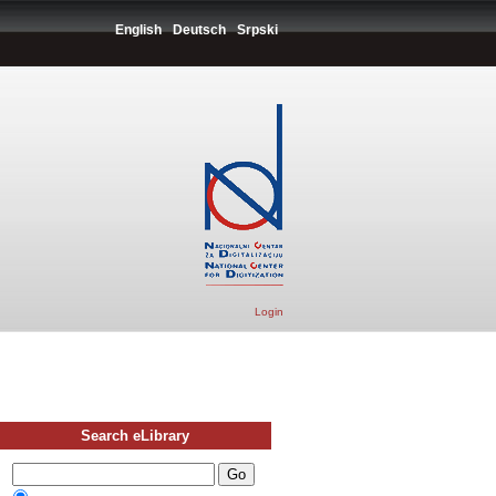
English
Deutsch
Srpski
Login
Search eLibrary