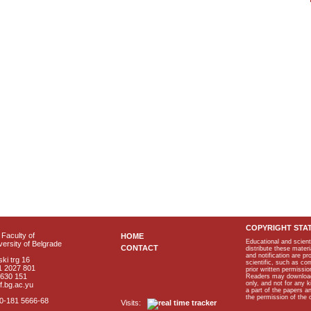
COPYRIGHT STA
Faculty of
HOME
Educational and scient
ersity of Belgrade
CONTACT
distribute these materi
and notification are p
ki trg 16
scientific, such as co
1 2027 801
prior written permissio
2630 151
Readers may download p
only, and not for any 
f.bg.ac.yu
a part of the papers 
the permission of the 
40-181 5666-68
Visits: