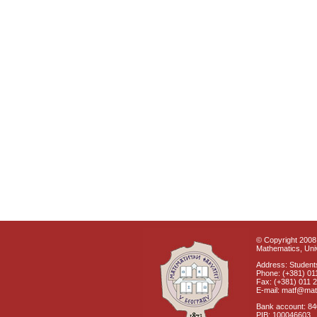
© Copyright 2008 
Mathematics, Univ
Address: Students
Phone: (+381) 01
Fax: (+381) 011 
E-mail: matf@mat
Bank account: 8
PIB: 100046603