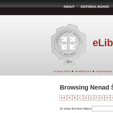
ABOUT
EDITORIAL BOARD
eLib
➤
➤
eLibrary Home
Heraldički klub
Presentations
Browsing Nenad Š
0-9
A
B
C
D
E
F
G
H
I
Or enter first few letters: