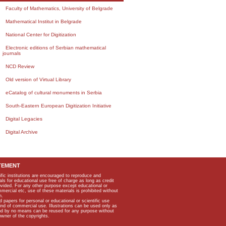
Faculty of Mathematics, University of Belgrade
Mathematical Institut in Belgrade
National Center for Digitization
Electronic editions of Serbian mathematical
journals
NCD Review
Old version of Virtual Library
eCatalog of cultural monuments in Serbia
South-Eastern European Digitization Initiative
Digital Legacies
Digital Archive
TEMENT
ific institutions are encouraged to reproduce and
als for educational use free of charge as long as credit
rovided. For any other purpose except educational or
mmercial etc, use of these materials is prohibited without
n.
apers for personal or educational or scientific use
kind of commercial use. Illustrations can be used only as
and by no means can be reused for any purpose without
owner of the copyrights.