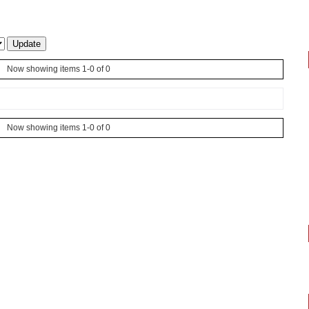
Now showing items 1-0 of 0
Now showing items 1-0 of 0