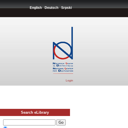
English
Deutsch
Srpski
Login
Search eLibrary