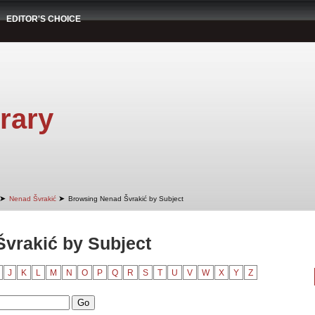
EDITOR'S CHOICE
rary
➤
➤
Nenad Švrakić
Browsing Nenad Švrakić by Subject
vrakić by Subject
J
K
L
M
N
O
P
Q
R
S
T
U
V
W
X
Y
Z