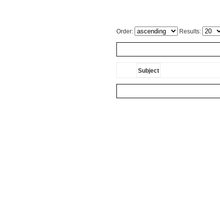
Order:
Results:
Subject