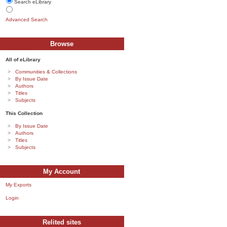
Search eLibrary
Advanced Search
Browse
All of eLibrary
Communities & Collections
By Issue Date
Authors
Titles
Subjects
This Collection
By Issue Date
Authors
Titles
Subjects
My Account
My Exports
Login
Relited sites