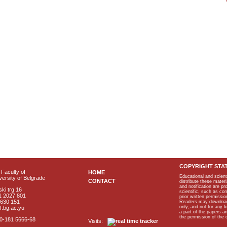
COPYRIGHT STA
Faculty of
HOME
Educational and scient
ersity of Belgrade
CONTACT
distribute these materi
and notification are p
ki trg 16
scientific, such as co
1 2027 801
prior written permissio
2630 151
Readers may download p
only, and not for any 
f.bg.ac.yu
a part of the papers 
the permission of the 
40-181 5666-68
Visits: