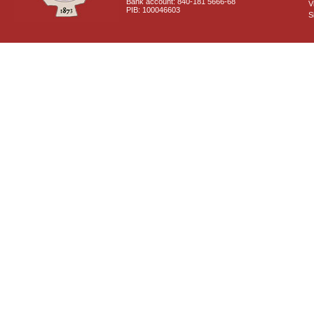
Bank account: 840-181 5666-68
V
PIB: 100046603
S