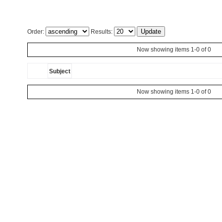
Order:
Results:
Now showing items 1-0 of 0
Subject
Now showing items 1-0 of 0