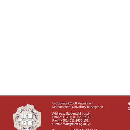
© Copyright 2008 Faculty of
Mathematics, University of Belgrade
C
Address: Studentski trg 16
Phone: (+381) 011 2027 801
Fax: (+381) 011 2630 151
E-mail: matf@matf.bg.ac.yu