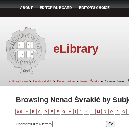
ABOUT
EDITORIAL BOARD
EDITOR'S CHOICE
eLibrary
➤
➤
➤
➤
eLibrary Home
Heraldički klub
Presentations
Nenad Švrakić
Browsing Nenad Šv
Browsing Nenad Švrakić by Subj
0-9
A
B
C
D
E
F
G
H
I
J
K
L
M
N
O
P
Q
Or enter first few letters: