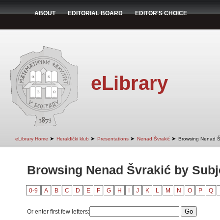
ABOUT
EDITORIAL BOARD
EDITOR'S CHOICE
eLibrary
➤
➤
➤
➤
eLibrary Home
Heraldički klub
Presentations
Nenad Švrakić
Browsing Nenad Šv
Browsing Nenad Švrakić by Subj
0-9
A
B
C
D
E
F
G
H
I
J
K
L
M
N
O
P
Q
Or enter first few letters: