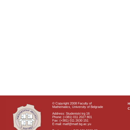
© Copyright 2008 Faculty of
Mathematics, University of Belgrade
C
Address: Studentski trg 16
Phone: (+381) 011 2027 801
Fax: (+381) 011 2630 151
E-mail: matf@matf.bg.ac.yu