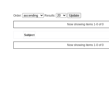
Order:
Results:
Now showing items 1-0 of 0
Subject
Now showing items 1-0 of 0