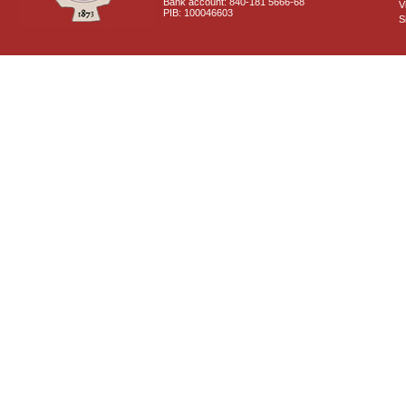
Bank account: 840-181 5666-68
V
PIB: 100046603
S