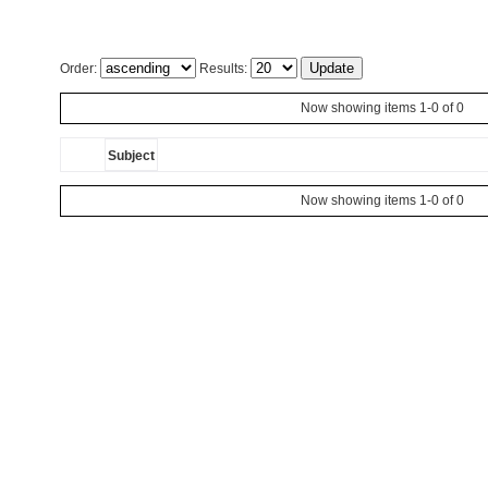
Order:
Results:
Now showing items 1-0 of 0
Subject
Now showing items 1-0 of 0