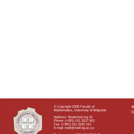
© Copyright 2008 Faculty of
Mathematics, University of Belgrade
C
Address: Studentski trg 16
Phone: (+381) 011 2027 801
Fax: (+381) 011 2630 151
E-mail: matf@matf.bg.ac.yu