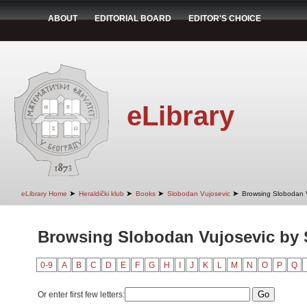
ABOUT
EDITORIAL BOARD
EDITOR'S CHOICE
eLibrary
➤
➤
➤
➤
eLibrary Home
Heraldički klub
Books
Slobodan Vujosevic
Browsing Slobodan V
Browsing Slobodan Vujosevic by 
0-9
A
B
C
D
E
F
G
H
I
J
K
L
M
N
O
P
Q
Or enter first few letters: