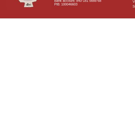
Bank account: 840-181 5666-68
V
PIB: 100046603
S