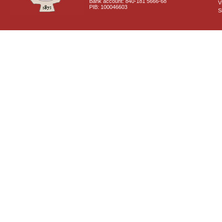
Bank account: 840-181 5666-68
V
PIB: 100046603
S