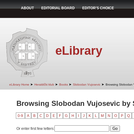
ABOUT
EDITORIAL BOARD
EDITOR'S CHOICE
eLibrary
➤
➤
➤
➤
eLibrary Home
Heraldički klub
Books
Slobodan Vujosevic
Browsing Slobodan V
Browsing Slobodan Vujosevic by 
0-9
A
B
C
D
E
F
G
H
I
J
K
L
M
N
O
P
Q
Or enter first few letters: