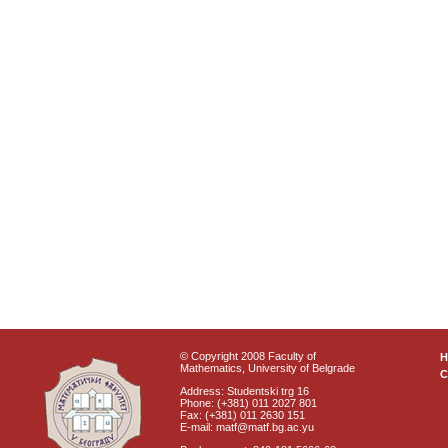
© Copyright 2008 Faculty of
Mathematics, University of Belgrade
C
Address: Studentski trg 16
Phone: (+381) 011 2027 801
Fax: (+381) 011 2630 151
E-mail: matf@matf.bg.ac.yu