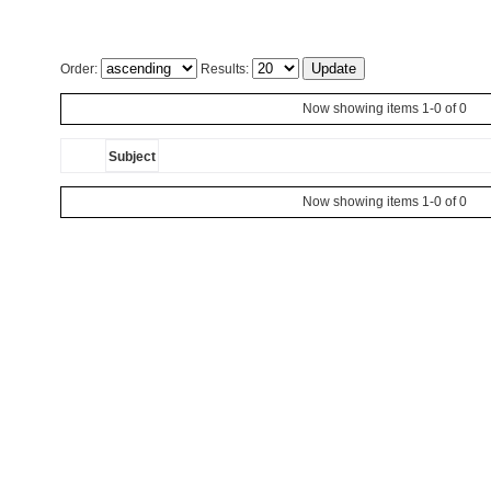
Order:
Results:
Now showing items 1-0 of 0
Subject
Now showing items 1-0 of 0