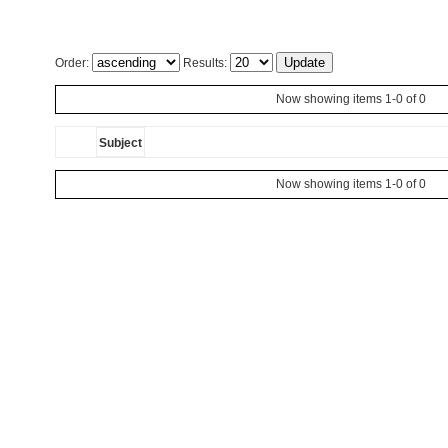
Order:
Results:
Now showing items 1-0 of 0
Subject
Now showing items 1-0 of 0