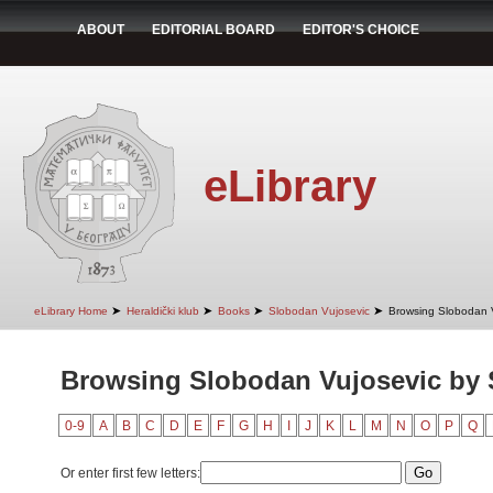
ABOUT
EDITORIAL BOARD
EDITOR'S CHOICE
eLibrary
➤
➤
➤
➤
eLibrary Home
Heraldički klub
Books
Slobodan Vujosevic
Browsing Slobodan V
Browsing Slobodan Vujosevic by 
0-9
A
B
C
D
E
F
G
H
I
J
K
L
M
N
O
P
Q
Or enter first few letters: