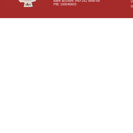
Bank account: 840-181 5666-68
V
PIB: 100046603
S