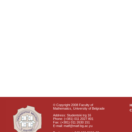
© Copyright 2008 Faculty of
Mathematics, University of Belgrade
C
Address: Studentski trg 16
Phone: (+381) 011 2027 801
Fax: (+381) 011 2630 151
E-mail: matf@matf.bg.ac.yu