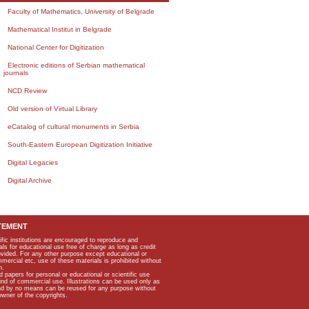
Faculty of Mathematics, University of Belgrade
Mathematical Institut in Belgrade
National Center for Digitization
Electronic editions of Serbian mathematical
journals
NCD Review
Old version of Virtual Library
eCatalog of cultural monuments in Serbia
South-Eastern European Digitization Initiative
Digital Legacies
Digital Archive
TEMENT
ific institutions are encouraged to reproduce and
als for educational use free of charge as long as credit
rovided. For any other purpose except educational or
mmercial etc, use of these materials is prohibited without
n.
apers for personal or educational or scientific use
kind of commercial use. Illustrations can be used only as
and by no means can be reused for any purpose without
owner of the copyrights.