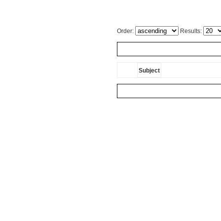
Order:
Results:
Subject