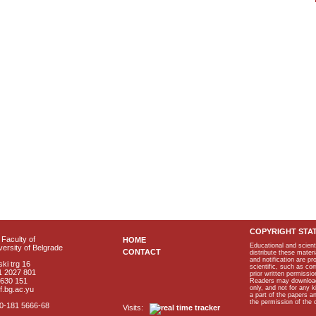
COPYRIGHT STA
Faculty of
HOME
Educational and scient
ersity of Belgrade
CONTACT
distribute these materi
and notification are p
ki trg 16
scientific, such as co
1 2027 801
prior written permissio
2630 151
Readers may download p
only, and not for any 
f.bg.ac.yu
a part of the papers 
the permission of the 
40-181 5666-68
Visits: