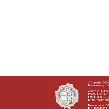
© Copyright 2008 
Mathematics, Univ
Address: Students
Phone: (+381) 01
Fax: (+381) 011 
E-mail: matf@mat
Bank account: 8
PIB: 100046603