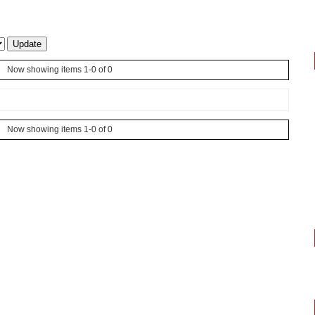
Now showing items 1-0 of 0
Now showing items 1-0 of 0