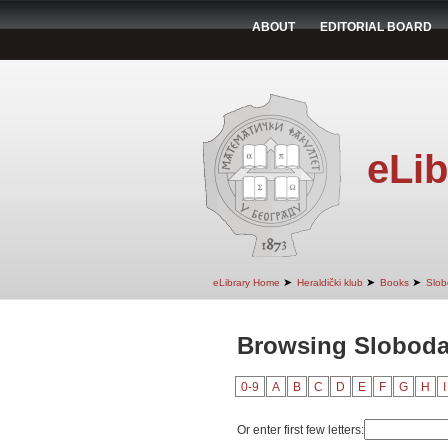
ABOUT
EDITORIAL BOARD
eLib
➤
➤
➤
eLibrary Home
Heraldički klub
Books
Slob
Browsing Sloboda
0-9
A
B
C
D
E
F
G
H
I
Or enter first few letters: