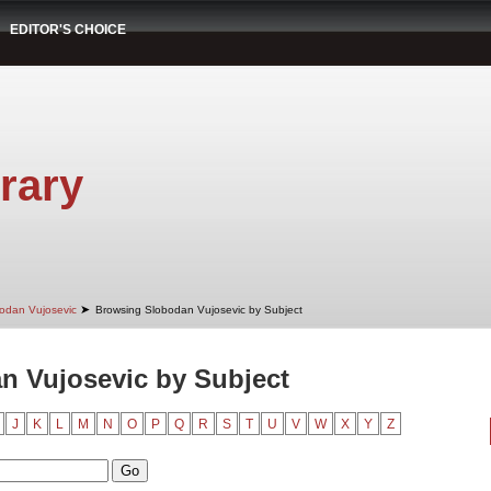
EDITOR'S CHOICE
rary
➤
odan Vujosevic
Browsing Slobodan Vujosevic by Subject
n Vujosevic by Subject
J
K
L
M
N
O
P
Q
R
S
T
U
V
W
X
Y
Z