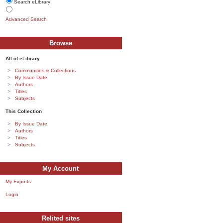
Search eLibrary
Advanced Search
Browse
All of eLibrary
Communities & Collections
By Issue Date
Authors
Titles
Subjects
This Collection
By Issue Date
Authors
Titles
Subjects
My Account
My Exports
Login
Relited sites