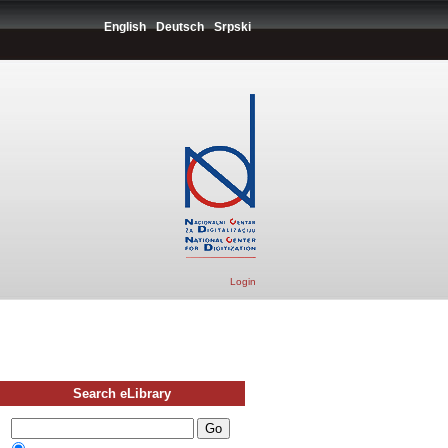
English
Deutsch
Srpski
Login
Search eLibrary