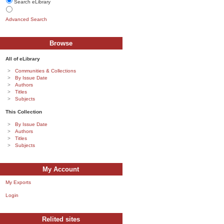
Search eLibrary
Advanced Search
Browse
All of eLibrary
Communities & Collections
By Issue Date
Authors
Titles
Subjects
This Collection
By Issue Date
Authors
Titles
Subjects
My Account
My Exports
Login
Relited sites