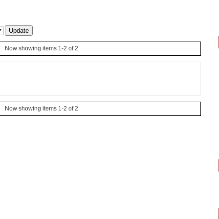
Now showing items 1-2 of 2
Now showing items 1-2 of 2