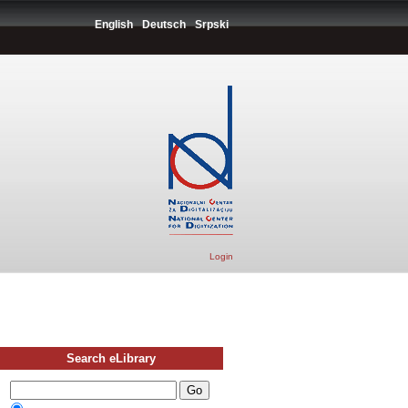
English
Deutsch
Srpski
Login
Search eLibrary