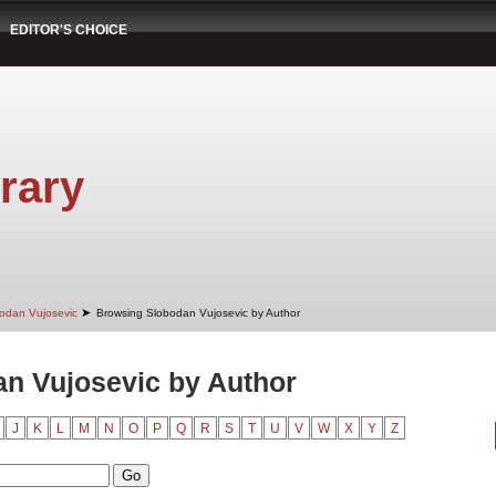
EDITOR'S CHOICE
rary
➤
odan Vujosevic
Browsing Slobodan Vujosevic by Author
n Vujosevic by Author
J
K
L
M
N
O
P
Q
R
S
T
U
V
W
X
Y
Z