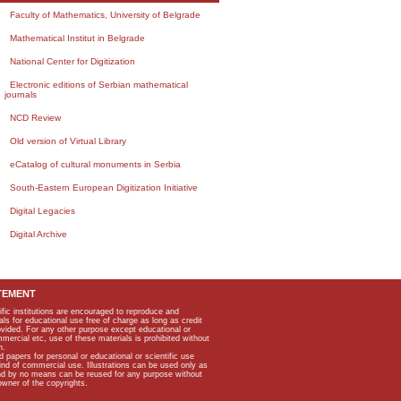
Faculty of Mathematics, University of Belgrade
Mathematical Institut in Belgrade
National Center for Digitization
Electronic editions of Serbian mathematical
journals
NCD Review
Old version of Virtual Library
eCatalog of cultural monuments in Serbia
South-Eastern European Digitization Initiative
Digital Legacies
Digital Archive
TEMENT
ific institutions are encouraged to reproduce and
als for educational use free of charge as long as credit
rovided. For any other purpose except educational or
mmercial etc, use of these materials is prohibited without
n.
apers for personal or educational or scientific use
kind of commercial use. Illustrations can be used only as
and by no means can be reused for any purpose without
owner of the copyrights.