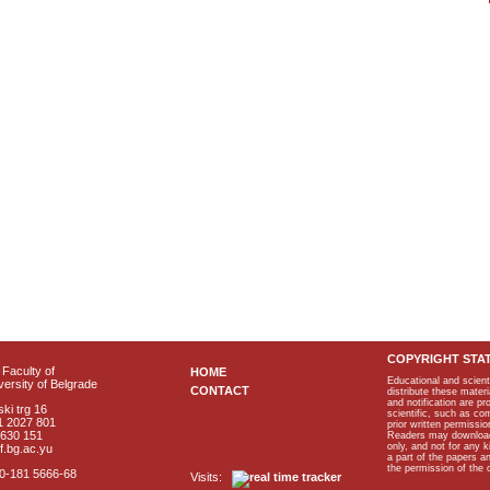
COPYRIGHT STA
Faculty of
HOME
Educational and scient
ersity of Belgrade
CONTACT
distribute these materi
and notification are p
ki trg 16
scientific, such as co
1 2027 801
prior written permissio
2630 151
Readers may download p
only, and not for any 
f.bg.ac.yu
a part of the papers 
the permission of the 
40-181 5666-68
Visits: