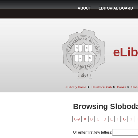
ABOUT
EDITORIAL BOARD
eLib
➤
➤
➤
eLibrary Home
Heraldički klub
Books
Slob
Browsing Sloboda
0-9
A
B
C
D
E
F
G
H
I
Or enter first few letters: