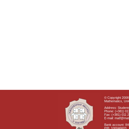
© Copyright 2008 
Mathematics, Univ
Address: Students
Phone: (+381) 01
Fax: (+381) 011 
E-mail: matf@mat
Bank account: 8
PIB: 100046603