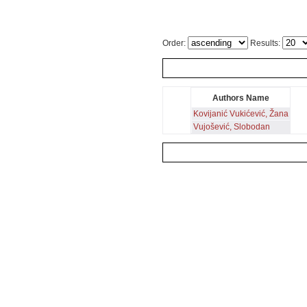
Order:
Results:
Authors Name
Kovijanić Vukićević, Žana
Vujošević, Slobodan